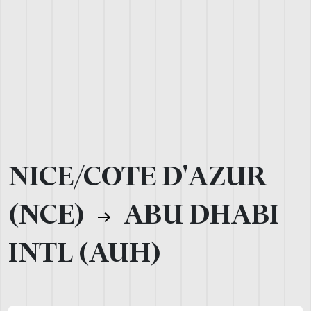
NICE/COTE D'AZUR
(NCE)
ABU DHABI
INTL (AUH)