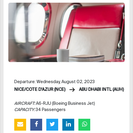
Departure: Wednesday, August 02, 2023
NICE/COTE D'AZUR (NCE)
ABU DHABI INTL (AUH)
AIRCRAFT:
A6-RJU (Boeing Business Jet)
CAPACITY:
34 Passengers