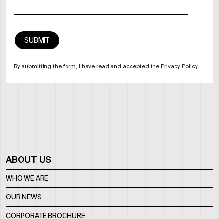
By submitting the form, I have read and accepted the Privacy Policy
ABOUT US
WHO WE ARE
OUR NEWS
CORPORATE BROCHURE