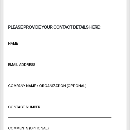
PLEASE PROVIDE YOUR CONTACT DETAILS HERE:
NAME
EMAIL ADDRESS
COMPANY NAME / ORGANIZATION (OPTIONAL)
CONTACT NUMBER
COMMENTS (OPTIONAL)