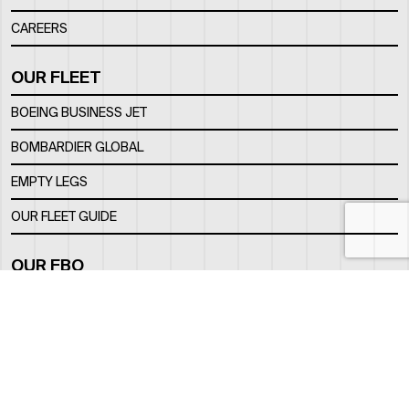
CAREERS
OUR FLEET
BOEING BUSINESS JET
BOMBARDIER GLOBAL
EMPTY LEGS
OUR FLEET GUIDE
OUR FBO
FACILITY
LOCATION
CONTACTS