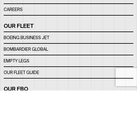
CAREERS
OUR FLEET
BOEING BUSINESS JET
BOMBARDIER GLOBAL
EMPTY LEGS
OUR FLEET GUIDE
OUR FBO
FACILITY
LOCATION
CONTACTS