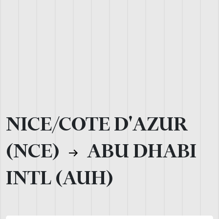
NICE/COTE D'AZUR
(NCE)
ABU DHABI
INTL (AUH)