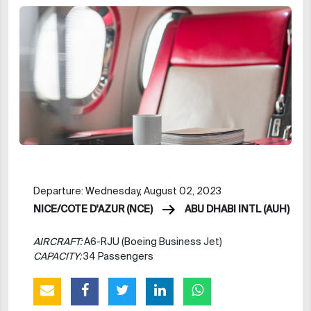
Departure: Wednesday, August 02, 2023
NICE/COTE D'AZUR (NCE)
ABU DHABI INTL (AUH)
AIRCRAFT:
A6-RJU (Boeing Business Jet)
CAPACITY:
34 Passengers