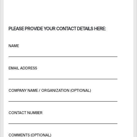
PLEASE PROVIDE YOUR CONTACT DETAILS HERE:
NAME
EMAIL ADDRESS
COMPANY NAME / ORGANIZATION (OPTIONAL)
CONTACT NUMBER
COMMENTS (OPTIONAL)