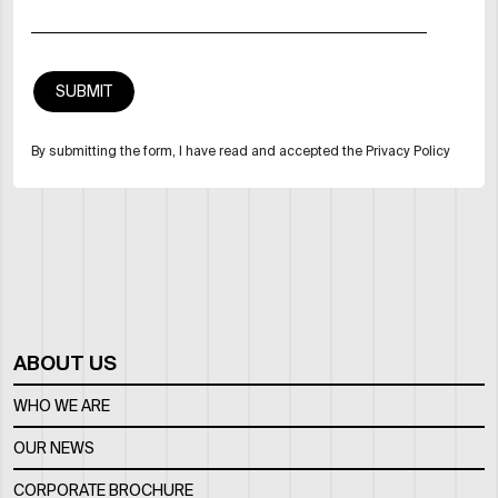
By submitting the form, I have read and accepted the Privacy Policy
ABOUT US
WHO WE ARE
OUR NEWS
CORPORATE BROCHURE