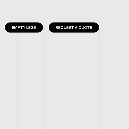
EMPTY LEGS
REQUEST A QUOTE