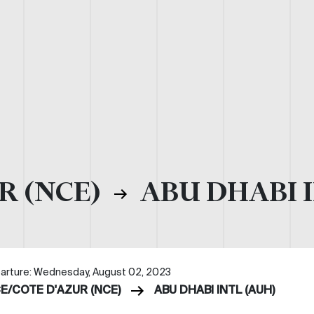
R (NCE)
ABU DHABI I
arture: Wednesday, August 02, 2023
CE/COTE D'AZUR (NCE)
ABU DHABI INTL (AUH)