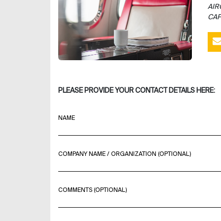
AIR
CAP
PLEASE PROVIDE YOUR CONTACT DETAILS HERE:
NAME
COMPANY NAME / ORGANIZATION (OPTIONAL)
COMMENTS (OPTIONAL)