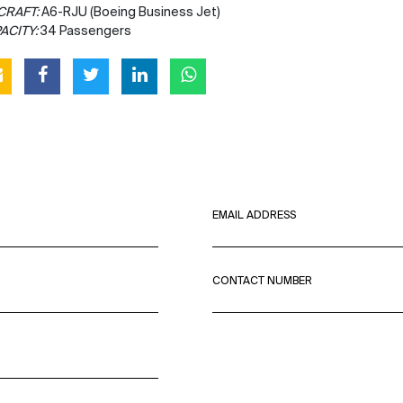
CRAFT:
A6-RJU (Boeing Business Jet)
ACITY:
34 Passengers
EMAIL ADDRESS
CONTACT NUMBER