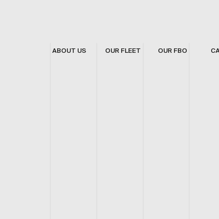
ABOUT US
OUR FLEET
OUR FBO
C