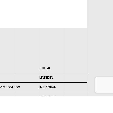
SOCIAL
LINKEDIN
71 2 5051 500
INSTAGRAM
FACEBOOK
 820 / 544
TWITTER