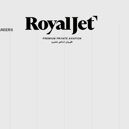
AREERS