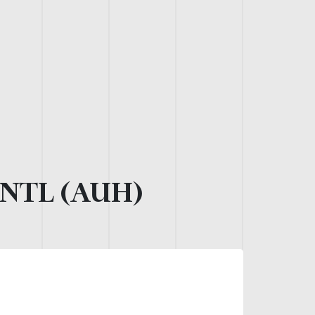
NTL (AUH)