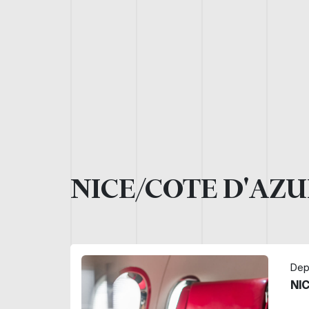
NICE/COTE D'AZU
Dep
NI