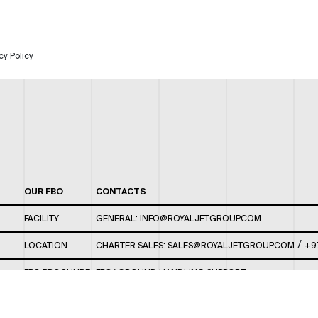
cy Policy
OUR FBO
CONTACTS
FACILITY
GENERAL:
INFO@ROYALJETGROUP.COM
/
LOCATION
CHARTER SALES:
SALES@ROYALJETGROUP.COM
+9
FBO BROCHURE
FBO/ GROUND HANDLING SUPPORT:
FBOAUH@ROYALJETGROUP.COM
/
+971 2 5051 801 /
FBO/ CUSTOMER SERVICE LOUNGE: