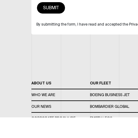
By submitting the form, I have read and accepted the Priva
ABOUT US
OUR FLEET
WHO WE ARE
BOEING BUSINESS JET
OUR NEWS
BOMBARDIER GLOBAL
CORPORATE BROCHURE
EMPTY LEGS
CAREERS
OUR FLEET GUIDE