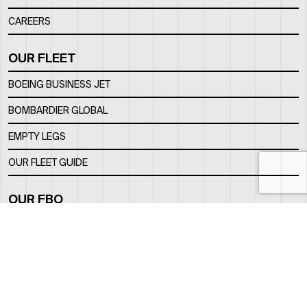
CAREERS
OUR FLEET
BOEING BUSINESS JET
BOMBARDIER GLOBAL
EMPTY LEGS
OUR FLEET GUIDE
OUR FBO
FACILITY
LOCATION
CONTACTS