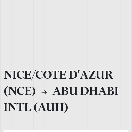
NICE/COTE D'AZUR
(NCE)
ABU DHABI
INTL (AUH)