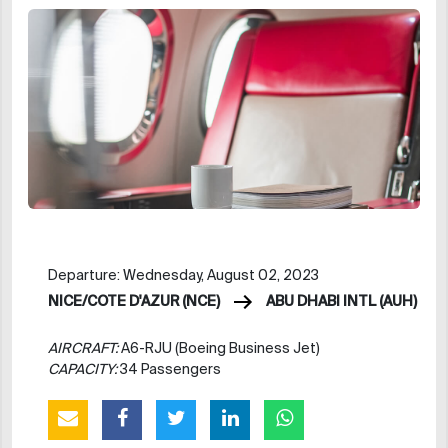
Departure: Wednesday, August 02, 2023
NICE/COTE D'AZUR (NCE)
ABU DHABI INTL (AUH)
AIRCRAFT:
A6-RJU (Boeing Business Jet)
CAPACITY:
34 Passengers