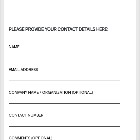
PLEASE PROVIDE YOUR CONTACT DETAILS HERE:
NAME
EMAIL ADDRESS
COMPANY NAME / ORGANIZATION (OPTIONAL)
CONTACT NUMBER
COMMENTS (OPTIONAL)