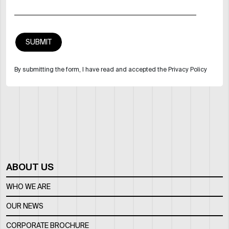
By submitting the form, I have read and accepted the Privacy Policy
ABOUT US
WHO WE ARE
OUR NEWS
CORPORATE BROCHURE