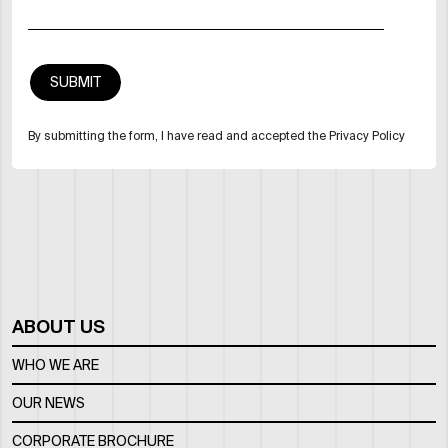
By submitting the form, I have read and accepted the Privacy Policy
ABOUT US
WHO WE ARE
OUR NEWS
CORPORATE BROCHURE