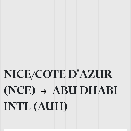
NICE/COTE D'AZUR
(NCE)
ABU DHABI
INTL (AUH)