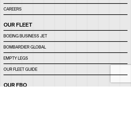
CAREERS
OUR FLEET
BOEING BUSINESS JET
BOMBARDIER GLOBAL
EMPTY LEGS
OUR FLEET GUIDE
OUR FBO
FACILITY
LOCATION
CONTACTS