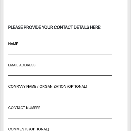
PLEASE PROVIDE YOUR CONTACT DETAILS HERE:
NAME
EMAIL ADDRESS
COMPANY NAME / ORGANIZATION (OPTIONAL)
CONTACT NUMBER
COMMENTS (OPTIONAL)