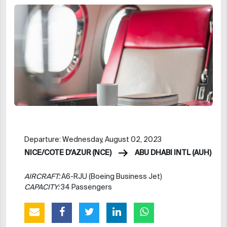
Departure: Wednesday, August 02, 2023
NICE/COTE D'AZUR (NCE)
ABU DHABI INTL (AUH)
AIRCRAFT:
A6-RJU (Boeing Business Jet)
CAPACITY:
34 Passengers