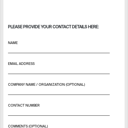
PLEASE PROVIDE YOUR CONTACT DETAILS HERE:
NAME
EMAIL ADDRESS
COMPANY NAME / ORGANIZATION (OPTIONAL)
CONTACT NUMBER
COMMENTS (OPTIONAL)