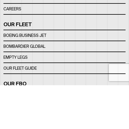
CAREERS
OUR FLEET
BOEING BUSINESS JET
BOMBARDIER GLOBAL
EMPTY LEGS
OUR FLEET GUIDE
OUR FBO
FACILITY
LOCATION
CONTACTS