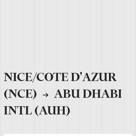
NICE/COTE D'AZUR
(NCE)
ABU DHABI
INTL (AUH)