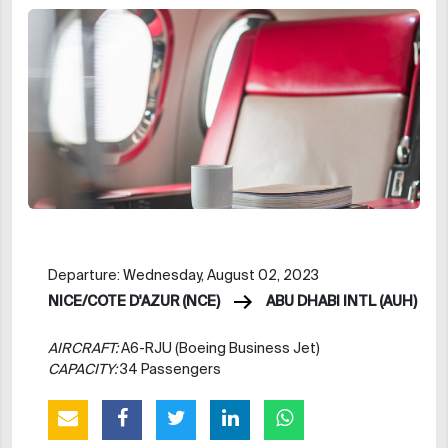
Departure: Wednesday, August 02, 2023
NICE/COTE D'AZUR (NCE)
ABU DHABI INTL (AUH)
AIRCRAFT:
A6-RJU (Boeing Business Jet)
CAPACITY:
34 Passengers