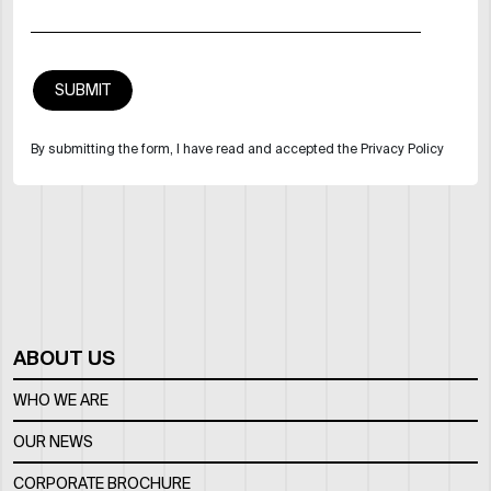
By submitting the form, I have read and accepted the Privacy Policy
ABOUT US
WHO WE ARE
OUR NEWS
CORPORATE BROCHURE