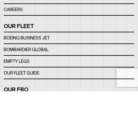
CAREERS
OUR FLEET
BOEING BUSINESS JET
BOMBARDIER GLOBAL
EMPTY LEGS
OUR FLEET GUIDE
OUR FBO
FACILITY
LOCATION
CONTACTS