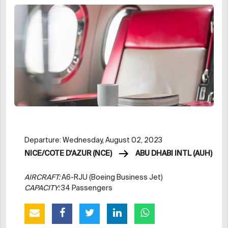
Departure: Wednesday, August 02, 2023
NICE/COTE D'AZUR (NCE)
ABU DHABI INTL (AUH)
AIRCRAFT:
A6-RJU (Boeing Business Jet)
CAPACITY:
34 Passengers