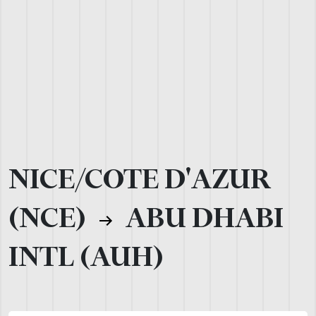
NICE/COTE D'AZUR
(NCE)
ABU DHABI
INTL (AUH)