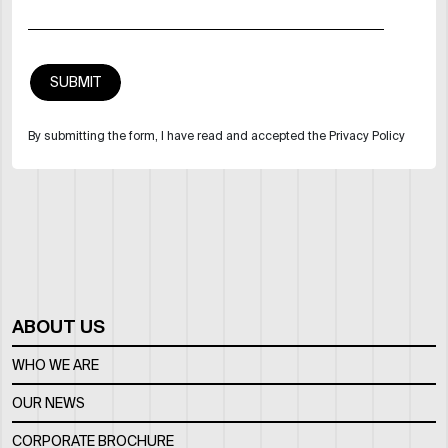
By submitting the form, I have read and accepted the Privacy Policy
ABOUT US
WHO WE ARE
OUR NEWS
CORPORATE BROCHURE