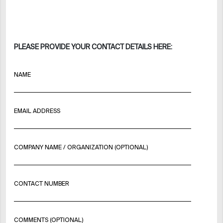
PLEASE PROVIDE YOUR CONTACT DETAILS HERE:
NAME
EMAIL ADDRESS
COMPANY NAME / ORGANIZATION (OPTIONAL)
CONTACT NUMBER
COMMENTS (OPTIONAL)