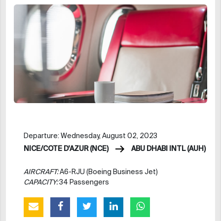
Departure: Wednesday, August 02, 2023
NICE/COTE D'AZUR (NCE)
ABU DHABI INTL (AUH)
AIRCRAFT:
A6-RJU (Boeing Business Jet)
CAPACITY:
34 Passengers