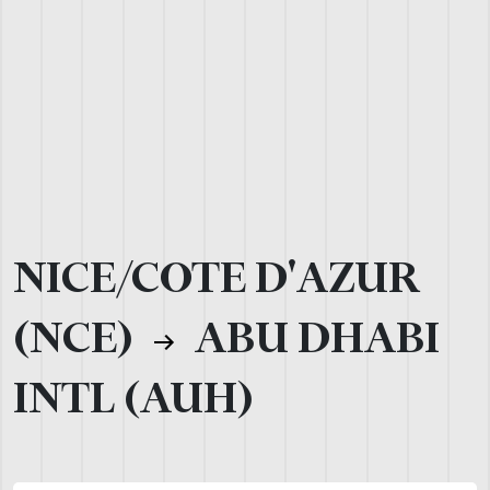
NICE/COTE D'AZUR
(NCE)
ABU DHABI
INTL (AUH)