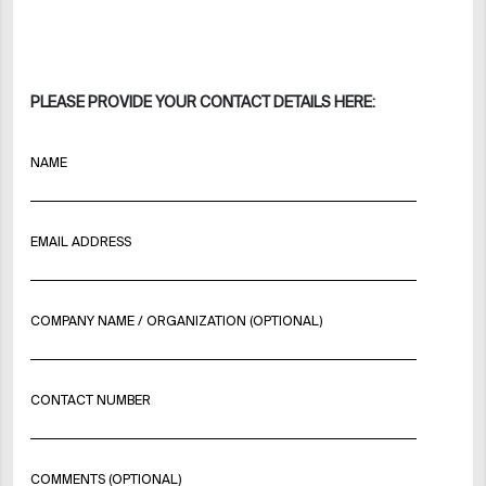
PLEASE PROVIDE YOUR CONTACT DETAILS HERE:
NAME
EMAIL ADDRESS
COMPANY NAME / ORGANIZATION (OPTIONAL)
CONTACT NUMBER
COMMENTS (OPTIONAL)