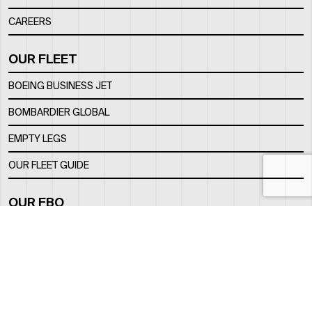
CAREERS
OUR FLEET
BOEING BUSINESS JET
BOMBARDIER GLOBAL
EMPTY LEGS
OUR FLEET GUIDE
OUR FBO
FACILITY
LOCATION
CONTACTS