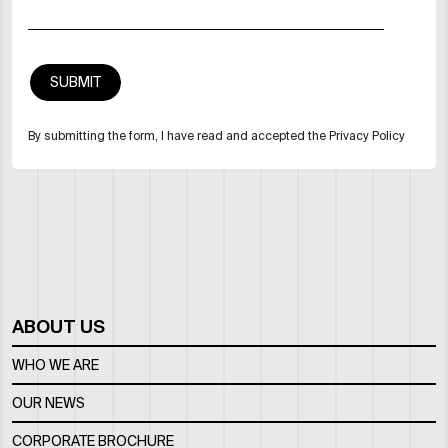
By submitting the form, I have read and accepted the Privacy Policy
ABOUT US
WHO WE ARE
OUR NEWS
CORPORATE BROCHURE