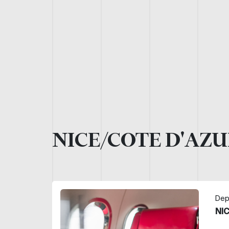
NICE/COTE D'AZU
Dep
NI