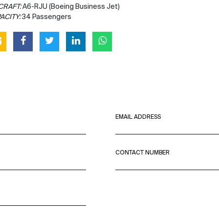
CRAFT:
A6-RJU (Boeing Business Jet)
ACITY:
34 Passengers
EMAIL ADDRESS
CONTACT NUMBER