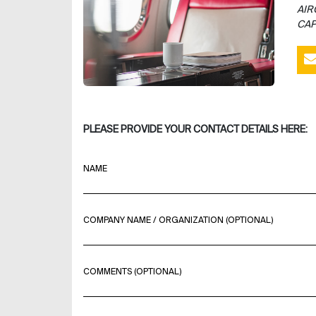
AIR
CAP
PLEASE PROVIDE YOUR CONTACT DETAILS HERE:
NAME
COMPANY NAME / ORGANIZATION (OPTIONAL)
COMMENTS (OPTIONAL)