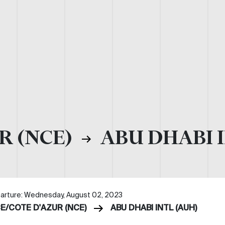
R (NCE)
ABU DHABI I
arture: Wednesday, August 02, 2023
CE/COTE D'AZUR (NCE)
ABU DHABI INTL (AUH)