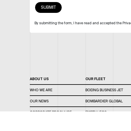
By submitting the form, I have read and accepted the Priva
ABOUT US
OUR FLEET
WHO WE ARE
BOEING BUSINESS JET
OUR NEWS
BOMBARDIER GLOBAL
CORPORATE BROCHURE
EMPTY LEGS
CAREERS
OUR FLEET GUIDE