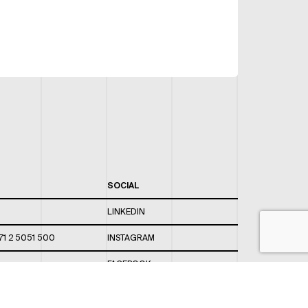
SOCIAL
LINKEDIN
71 2 5051 500
INSTAGRAM
FACEBOOK
 820 / 544
TWITTER