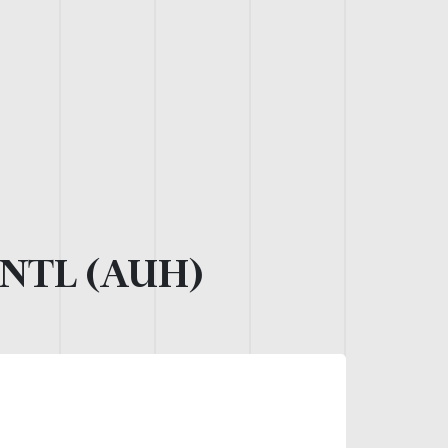
NTL (AUH)