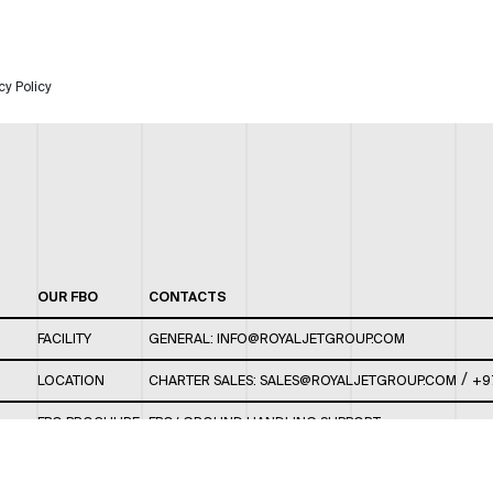
cy Policy
OUR FBO
CONTACTS
FACILITY
GENERAL:
INFO@ROYALJETGROUP.COM
/
LOCATION
CHARTER SALES:
SALES@ROYALJETGROUP.COM
+9
FBO BROCHURE
FBO/ GROUND HANDLING SUPPORT:
FBOAUH@ROYALJETGROUP.COM
/
+971 2 5051 801 /
FBO/ CUSTOMER SERVICE LOUNGE: