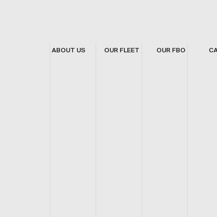
ABOUT US
OUR FLEET
OUR FBO
C