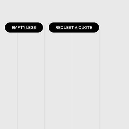
EMPTY LEGS
REQUEST A QUOTE