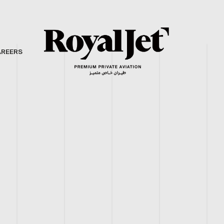
AREERS