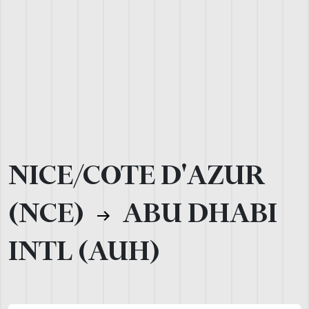
NICE/COTE D'AZUR
(NCE)
ABU DHABI
INTL (AUH)