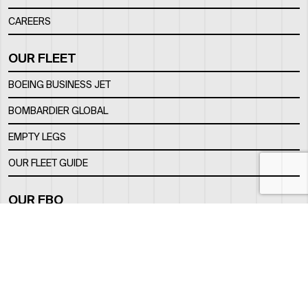
CAREERS
OUR FLEET
BOEING BUSINESS JET
BOMBARDIER GLOBAL
EMPTY LEGS
OUR FLEET GUIDE
OUR FBO
FACILITY
LOCATION
CONTACTS