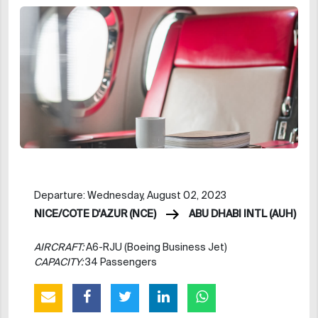
Departure: Wednesday, August 02, 2023
NICE/COTE D'AZUR (NCE)
ABU DHABI INTL (AUH)
AIRCRAFT:
A6-RJU (Boeing Business Jet)
CAPACITY:
34 Passengers