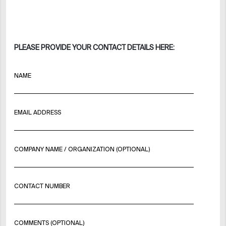
PLEASE PROVIDE YOUR CONTACT DETAILS HERE:
NAME
EMAIL ADDRESS
COMPANY NAME / ORGANIZATION (OPTIONAL)
CONTACT NUMBER
COMMENTS (OPTIONAL)