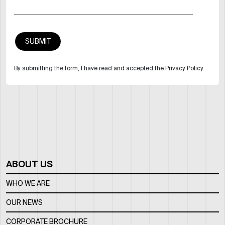
By submitting the form, I have read and accepted the Privacy Policy
ABOUT US
WHO WE ARE
OUR NEWS
CORPORATE BROCHURE