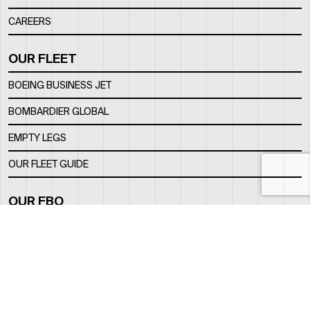
CAREERS
OUR FLEET
BOEING BUSINESS JET
BOMBARDIER GLOBAL
EMPTY LEGS
OUR FLEET GUIDE
OUR FBO
FACILITY
LOCATION
CONTACTS