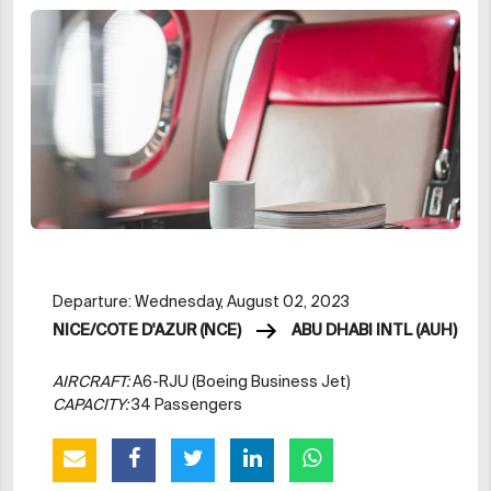
Departure: Wednesday, August 02, 2023
NICE/COTE D'AZUR (NCE)
ABU DHABI INTL (AUH)
AIRCRAFT:
A6-RJU (Boeing Business Jet)
CAPACITY:
34 Passengers