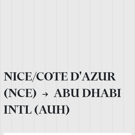
NICE/COTE D'AZUR
(NCE)
ABU DHABI
INTL (AUH)