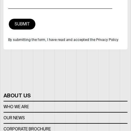
By submitting the form, I have read and accepted the Privacy Policy
ABOUT US
WHO WE ARE
OUR NEWS
CORPORATE BROCHURE