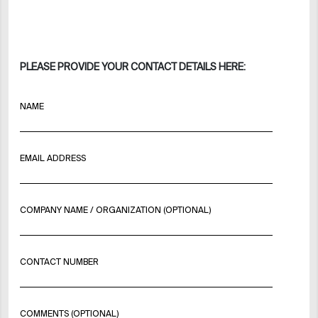
PLEASE PROVIDE YOUR CONTACT DETAILS HERE:
NAME
EMAIL ADDRESS
COMPANY NAME / ORGANIZATION (OPTIONAL)
CONTACT NUMBER
COMMENTS (OPTIONAL)