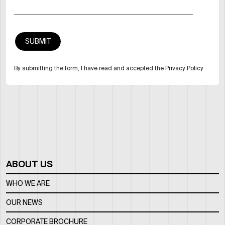
By submitting the form, I have read and accepted the Privacy Policy
ABOUT US
WHO WE ARE
OUR NEWS
CORPORATE BROCHURE