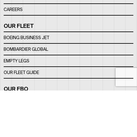
CAREERS
OUR FLEET
BOEING BUSINESS JET
BOMBARDIER GLOBAL
EMPTY LEGS
OUR FLEET GUIDE
OUR FBO
FACILITY
LOCATION
CONTACTS