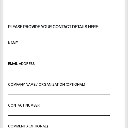
PLEASE PROVIDE YOUR CONTACT DETAILS HERE:
NAME
EMAIL ADDRESS
COMPANY NAME / ORGANIZATION (OPTIONAL)
CONTACT NUMBER
COMMENTS (OPTIONAL)