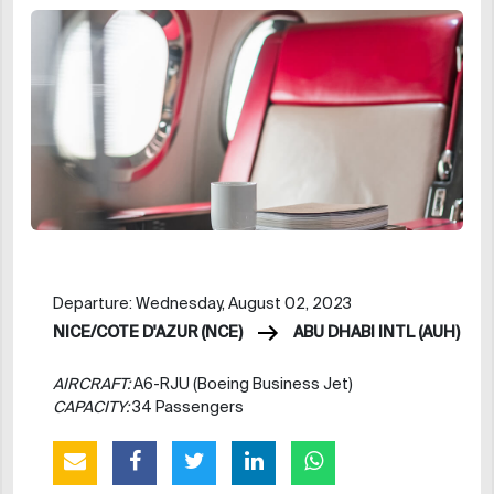
Departure: Wednesday, August 02, 2023
NICE/COTE D'AZUR (NCE)
ABU DHABI INTL (AUH)
AIRCRAFT:
A6-RJU (Boeing Business Jet)
CAPACITY:
34 Passengers