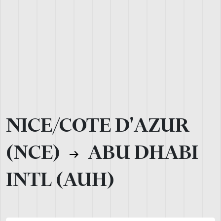
NICE/COTE D'AZUR
(NCE)
ABU DHABI
INTL (AUH)