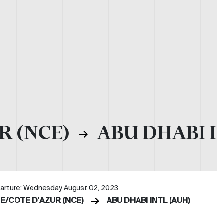
R (NCE)
ABU DHABI I
arture: Wednesday, August 02, 2023
CE/COTE D'AZUR (NCE)
ABU DHABI INTL (AUH)