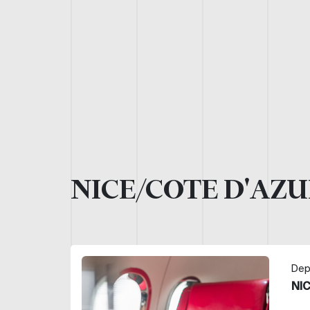
NICE/COTE D'AZU
Dep
NI