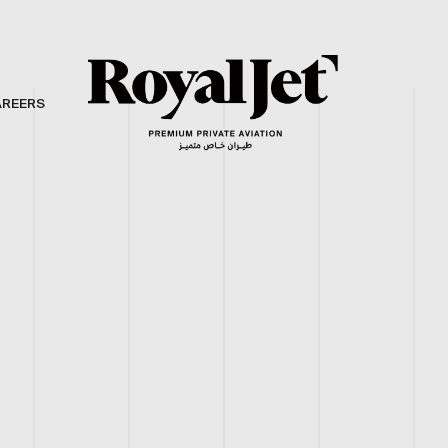
AREERS