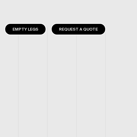
EMPTY LEGS
REQUEST A QUOTE