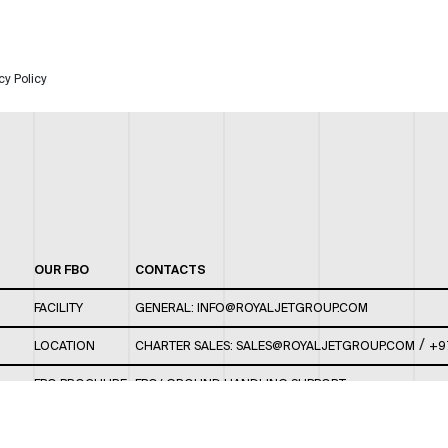
cy Policy
OUR FBO
CONTACTS
FACILITY
GENERAL:
INFO@ROYALJETGROUP.COM
/
LOCATION
CHARTER SALES:
SALES@ROYALJETGROUP.COM
+9
FBO BROCHURE
FBO/ GROUND HANDLING SUPPORT:
FBOAUH@ROYALJETGROUP.COM
/
+971 2 5051 801 /
FBO/ CUSTOMER SERVICE LOUNGE: