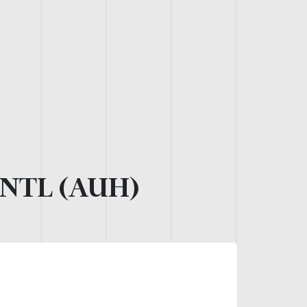
NTL (AUH)