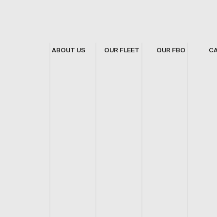
ABOUT US
OUR FLEET
OUR FBO
C