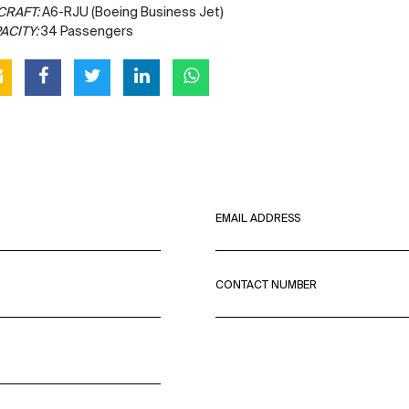
CRAFT:
A6-RJU (Boeing Business Jet)
ACITY:
34 Passengers
EMAIL ADDRESS
CONTACT NUMBER