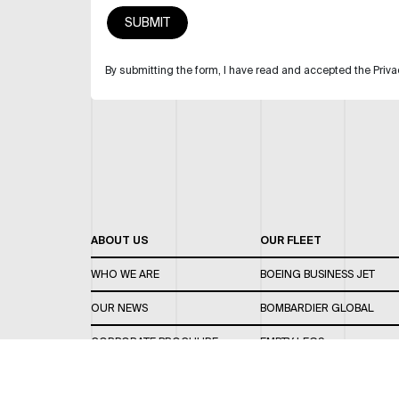
By submitting the form, I have read and accepted the Priva
ABOUT US
OUR FLEET
WHO WE ARE
BOEING BUSINESS JET
OUR NEWS
BOMBARDIER GLOBAL
CORPORATE BROCHURE
EMPTY LEGS
CAREERS
OUR FLEET GUIDE