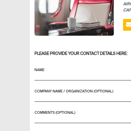
AIR
CAP
PLEASE PROVIDE YOUR CONTACT DETAILS HERE:
NAME
COMPANY NAME / ORGANIZATION (OPTIONAL)
COMMENTS (OPTIONAL)