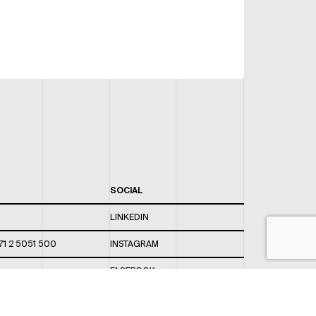
SOCIAL
LINKEDIN
71 2 5051 500
INSTAGRAM
FACEBOOK
 820 / 544
TWITTER