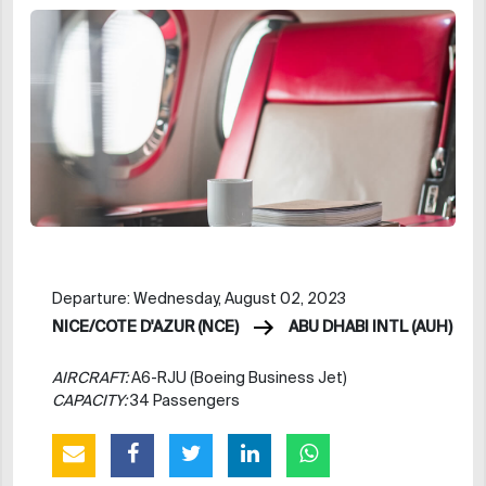
Departure: Wednesday, August 02, 2023
NICE/COTE D'AZUR (NCE)
ABU DHABI INTL (AUH)
AIRCRAFT:
A6-RJU (Boeing Business Jet)
CAPACITY:
34 Passengers