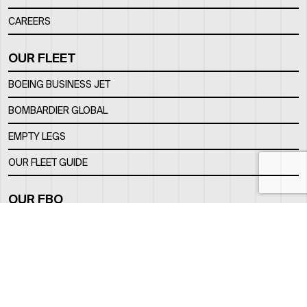
CAREERS
OUR FLEET
BOEING BUSINESS JET
BOMBARDIER GLOBAL
EMPTY LEGS
OUR FLEET GUIDE
OUR FBO
FACILITY
LOCATION
CONTACTS