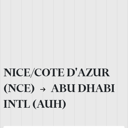
NICE/COTE D'AZUR
(NCE)
ABU DHABI
INTL (AUH)