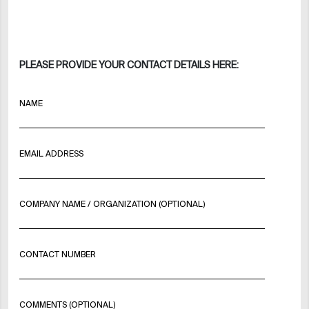
PLEASE PROVIDE YOUR CONTACT DETAILS HERE:
NAME
EMAIL ADDRESS
COMPANY NAME / ORGANIZATION (OPTIONAL)
CONTACT NUMBER
COMMENTS (OPTIONAL)