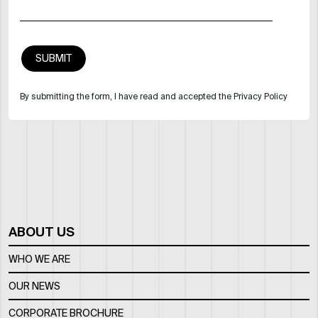
By submitting the form, I have read and accepted the Privacy Policy
ABOUT US
WHO WE ARE
OUR NEWS
CORPORATE BROCHURE