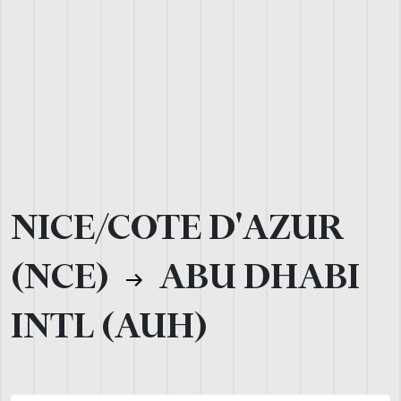
NICE/COTE D'AZUR
(NCE)
ABU DHABI
INTL (AUH)