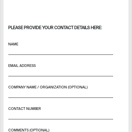
PLEASE PROVIDE YOUR CONTACT DETAILS HERE:
NAME
EMAIL ADDRESS
COMPANY NAME / ORGANIZATION (OPTIONAL)
CONTACT NUMBER
COMMENTS (OPTIONAL)