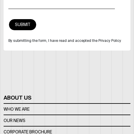
By submitting the form, I have read and accepted the Privacy Policy
ABOUT US
WHO WE ARE
OUR NEWS
CORPORATE BROCHURE