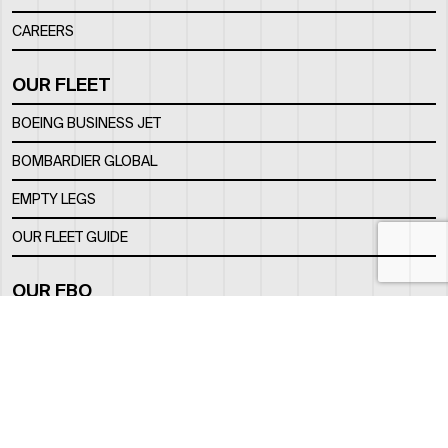
CAREERS
OUR FLEET
BOEING BUSINESS JET
BOMBARDIER GLOBAL
EMPTY LEGS
OUR FLEET GUIDE
OUR FBO
FACILITY
LOCATION
CONTACTS