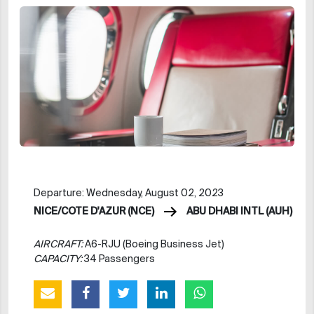
Departure: Wednesday, August 02, 2023
NICE/COTE D'AZUR (NCE)
ABU DHABI INTL (AUH)
AIRCRAFT:
A6-RJU (Boeing Business Jet)
CAPACITY:
34 Passengers