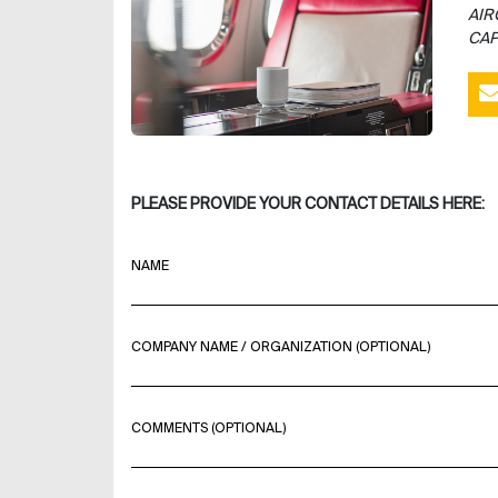
AIR
CAP
PLEASE PROVIDE YOUR CONTACT DETAILS HERE:
NAME
COMPANY NAME / ORGANIZATION (OPTIONAL)
COMMENTS (OPTIONAL)