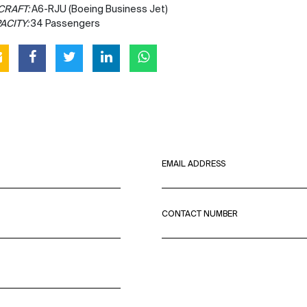
CRAFT:
A6-RJU (Boeing Business Jet)
ACITY:
34 Passengers
EMAIL ADDRESS
CONTACT NUMBER