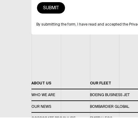
By submitting the form, I have read and accepted the Priva
ABOUT US
OUR FLEET
WHO WE ARE
BOEING BUSINESS JET
OUR NEWS
BOMBARDIER GLOBAL
CORPORATE BROCHURE
EMPTY LEGS
CAREERS
OUR FLEET GUIDE