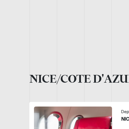
NICE/COTE D'AZU
Dep
NI