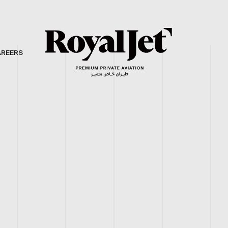
AREERS