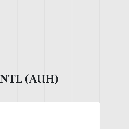
NTL (AUH)