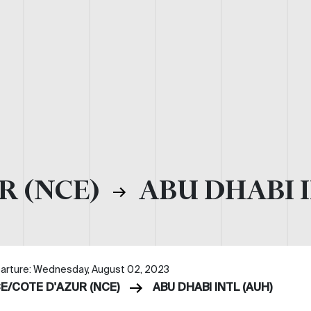
R (NCE)
ABU DHABI I
arture: Wednesday, August 02, 2023
CE/COTE D'AZUR (NCE)
ABU DHABI INTL (AUH)