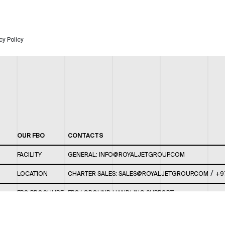
cy Policy
OUR FBO
CONTACTS
FACILITY
GENERAL:
INFO@ROYALJETGROUP.COM
/
LOCATION
CHARTER SALES:
SALES@ROYALJETGROUP.COM
+9
FBO BROCHURE
FBO/ GROUND HANDLING SUPPORT:
FBOAUH@ROYALJETGROUP.COM
/
+971 2 5051 801 /
FBO/ CUSTOMER SERVICE LOUNGE: