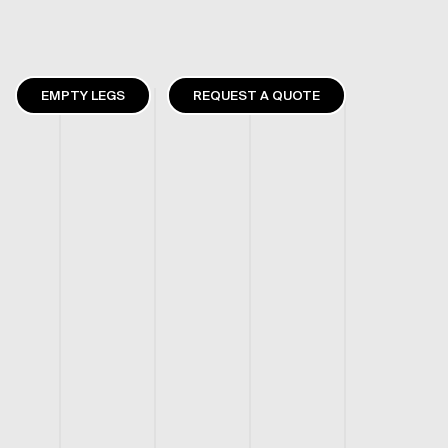
EMPTY LEGS
REQUEST A QUOTE