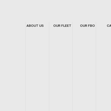
ABOUT US
OUR FLEET
OUR FBO
C