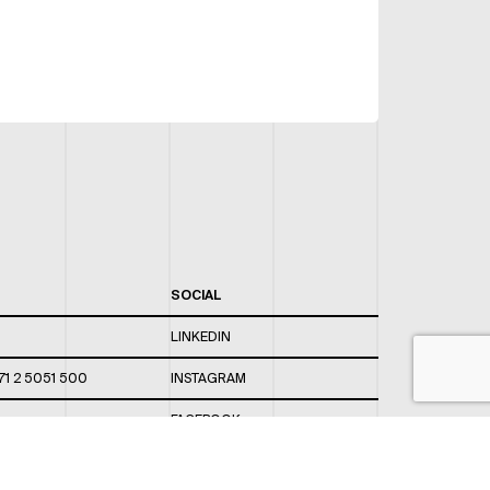
SOCIAL
LINKEDIN
71 2 5051 500
INSTAGRAM
FACEBOOK
 820 / 544
TWITTER