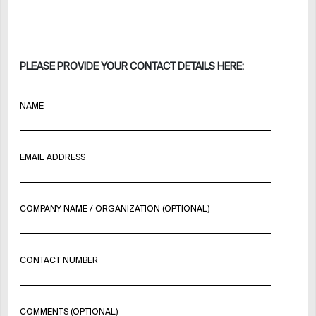
PLEASE PROVIDE YOUR CONTACT DETAILS HERE:
NAME
EMAIL ADDRESS
COMPANY NAME / ORGANIZATION (OPTIONAL)
CONTACT NUMBER
COMMENTS (OPTIONAL)