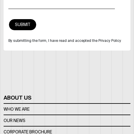
By submitting the form, I have read and accepted the Privacy Policy
ABOUT US
WHO WE ARE
OUR NEWS
CORPORATE BROCHURE