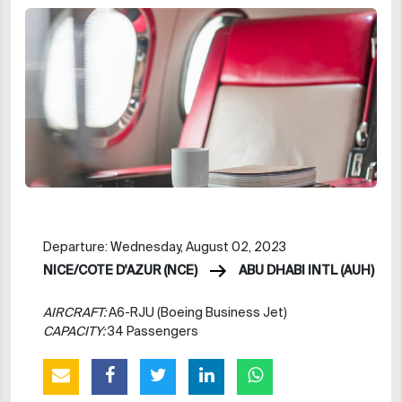
Departure: Wednesday, August 02, 2023
NICE/COTE D'AZUR (NCE)
ABU DHABI INTL (AUH)
AIRCRAFT:
A6-RJU (Boeing Business Jet)
CAPACITY:
34 Passengers