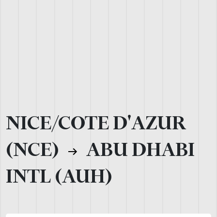
NICE/COTE D'AZUR
(NCE)
ABU DHABI
INTL (AUH)