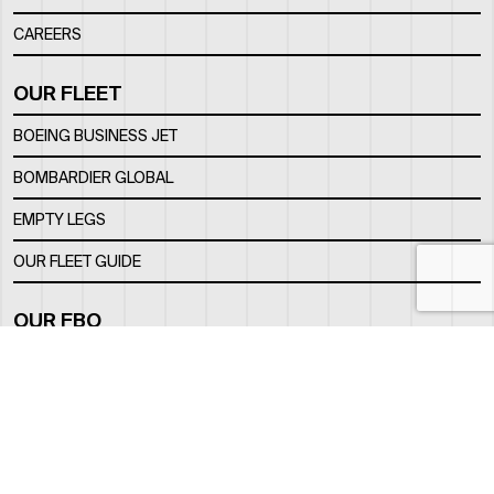
CAREERS
OUR FLEET
BOEING BUSINESS JET
BOMBARDIER GLOBAL
EMPTY LEGS
OUR FLEET GUIDE
OUR FBO
FACILITY
LOCATION
CONTACTS