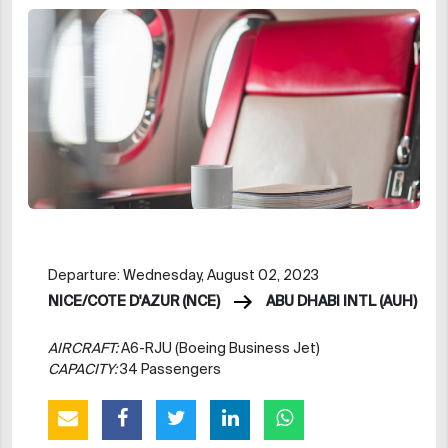
Departure: Wednesday, August 02, 2023
NICE/COTE D'AZUR (NCE)
ABU DHABI INTL (AUH)
AIRCRAFT:
A6-RJU (Boeing Business Jet)
CAPACITY:
34 Passengers