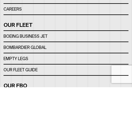
CAREERS
OUR FLEET
BOEING BUSINESS JET
BOMBARDIER GLOBAL
EMPTY LEGS
OUR FLEET GUIDE
OUR FBO
FACILITY
LOCATION
CONTACTS