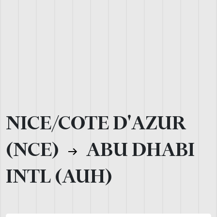
NICE/COTE D'AZUR
(NCE)
ABU DHABI
INTL (AUH)