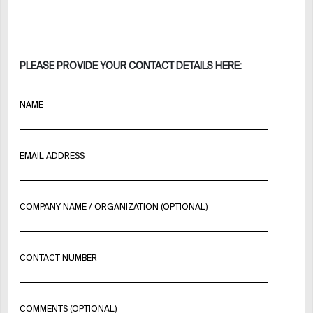
PLEASE PROVIDE YOUR CONTACT DETAILS HERE:
NAME
EMAIL ADDRESS
COMPANY NAME / ORGANIZATION (OPTIONAL)
CONTACT NUMBER
COMMENTS (OPTIONAL)