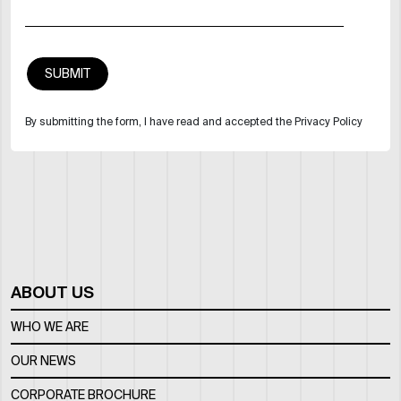
By submitting the form, I have read and accepted the Privacy Policy
ABOUT US
WHO WE ARE
OUR NEWS
CORPORATE BROCHURE