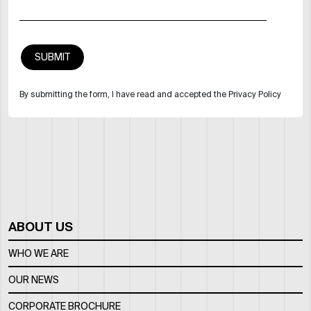
By submitting the form, I have read and accepted the Privacy Policy
ABOUT US
WHO WE ARE
OUR NEWS
CORPORATE BROCHURE