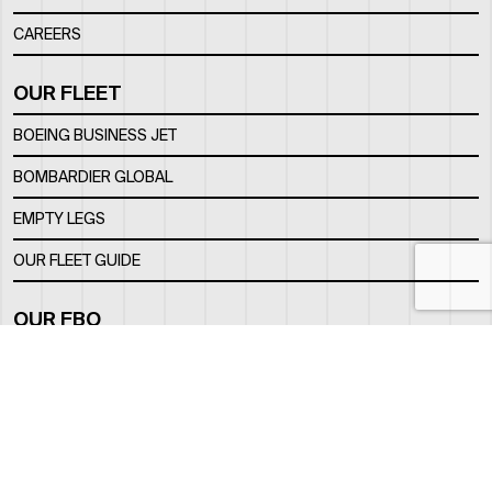
CAREERS
OUR FLEET
BOEING BUSINESS JET
BOMBARDIER GLOBAL
EMPTY LEGS
OUR FLEET GUIDE
OUR FBO
FACILITY
LOCATION
CONTACTS