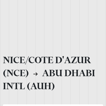
NICE/COTE D'AZUR
(NCE)
ABU DHABI
INTL (AUH)