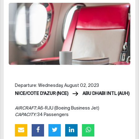
Departure: Wednesday, August 02, 2023
NICE/COTE D'AZUR (NCE)
ABU DHABI INTL (AUH)
AIRCRAFT:
A6-RJU (Boeing Business Jet)
CAPACITY:
34 Passengers