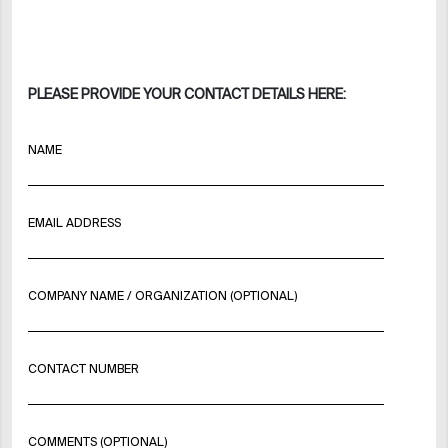
PLEASE PROVIDE YOUR CONTACT DETAILS HERE:
NAME
EMAIL ADDRESS
COMPANY NAME / ORGANIZATION (OPTIONAL)
CONTACT NUMBER
COMMENTS (OPTIONAL)