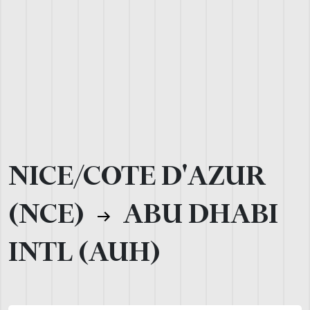
NICE/COTE D'AZUR
(NCE)
ABU DHABI
INTL (AUH)