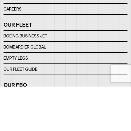
CAREERS
OUR FLEET
BOEING BUSINESS JET
BOMBARDIER GLOBAL
EMPTY LEGS
OUR FLEET GUIDE
OUR FBO
FACILITY
LOCATION
CONTACTS