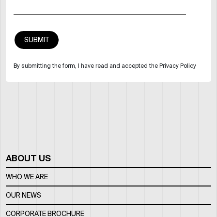
By submitting the form, I have read and accepted the Privacy Policy
ABOUT US
WHO WE ARE
OUR NEWS
CORPORATE BROCHURE