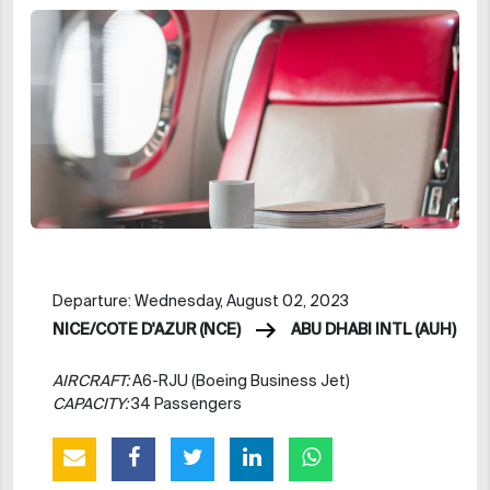
Departure: Wednesday, August 02, 2023
NICE/COTE D'AZUR (NCE)
ABU DHABI INTL (AUH)
AIRCRAFT:
A6-RJU (Boeing Business Jet)
CAPACITY:
34 Passengers