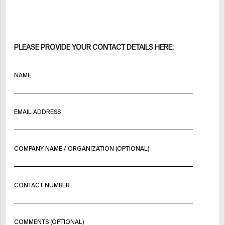
PLEASE PROVIDE YOUR CONTACT DETAILS HERE:
NAME
EMAIL ADDRESS
COMPANY NAME / ORGANIZATION (OPTIONAL)
CONTACT NUMBER
COMMENTS (OPTIONAL)