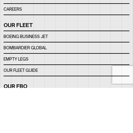
CAREERS
OUR FLEET
BOEING BUSINESS JET
BOMBARDIER GLOBAL
EMPTY LEGS
OUR FLEET GUIDE
OUR FBO
FACILITY
LOCATION
CONTACTS