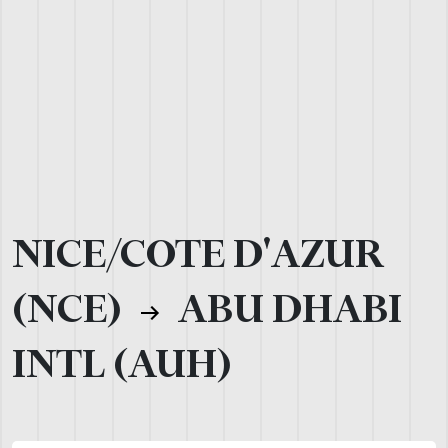
NICE/COTE D'AZUR
(NCE)
ABU DHABI
INTL (AUH)