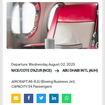
Departure: Wednesday, August 02, 2023
NICE/COTE D'AZUR (NCE)
ABU DHABI INTL (AUH)
AIRCRAFT:
A6-RJU (Boeing Business Jet)
CAPACITY:
34 Passengers