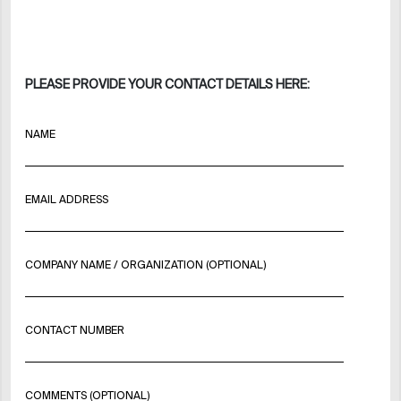
PLEASE PROVIDE YOUR CONTACT DETAILS HERE:
NAME
EMAIL ADDRESS
COMPANY NAME / ORGANIZATION (OPTIONAL)
CONTACT NUMBER
COMMENTS (OPTIONAL)