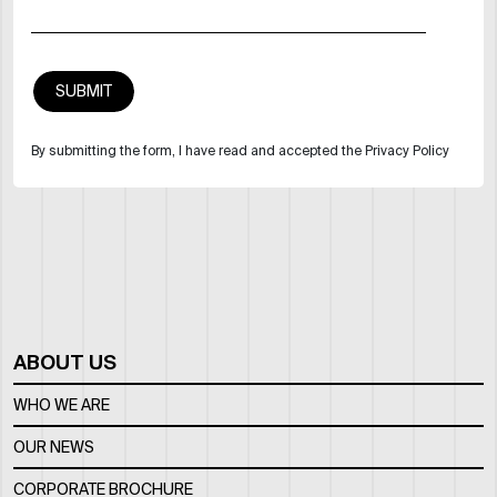
By submitting the form, I have read and accepted the Privacy Policy
ABOUT US
WHO WE ARE
OUR NEWS
CORPORATE BROCHURE