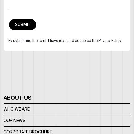
By submitting the form, I have read and accepted the Privacy Policy
ABOUT US
WHO WE ARE
OUR NEWS
CORPORATE BROCHURE