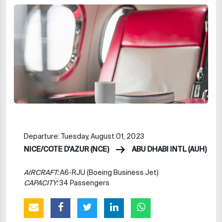
Departure: Tuesday, August 01, 2023
NICE/COTE D'AZUR (NCE)
ABU DHABI INTL (AUH)
AIRCRAFT:
A6-RJU (Boeing Business Jet)
CAPACITY:
34 Passengers