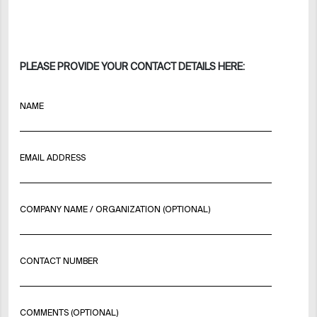
PLEASE PROVIDE YOUR CONTACT DETAILS HERE:
NAME
EMAIL ADDRESS
COMPANY NAME / ORGANIZATION (OPTIONAL)
CONTACT NUMBER
COMMENTS (OPTIONAL)