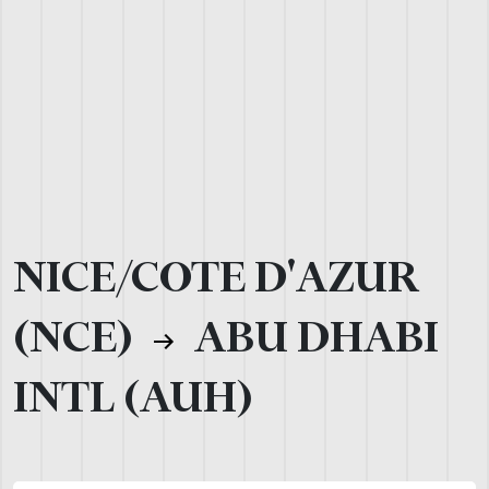
NICE/COTE D'AZUR
(NCE)
ABU DHABI
INTL (AUH)