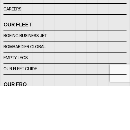
CAREERS
OUR FLEET
BOEING BUSINESS JET
BOMBARDIER GLOBAL
EMPTY LEGS
OUR FLEET GUIDE
OUR FBO
FACILITY
LOCATION
CONTACTS