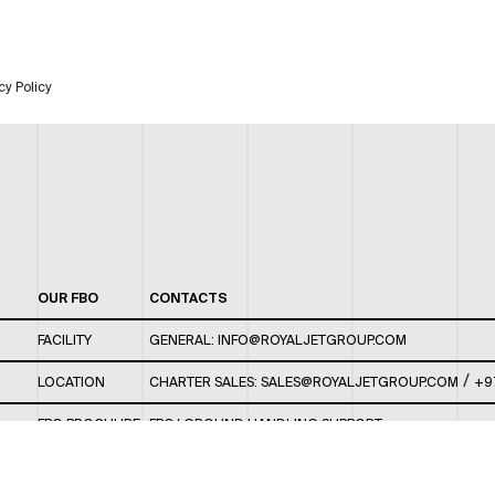
cy Policy
OUR FBO
CONTACTS
FACILITY
GENERAL:
INFO@ROYALJETGROUP.COM
/
LOCATION
CHARTER SALES:
SALES@ROYALJETGROUP.COM
+9
FBO BROCHURE
FBO/ GROUND HANDLING SUPPORT:
FBOAUH@ROYALJETGROUP.COM
/
+971 2 5051 801 /
FBO/ CUSTOMER SERVICE LOUNGE: