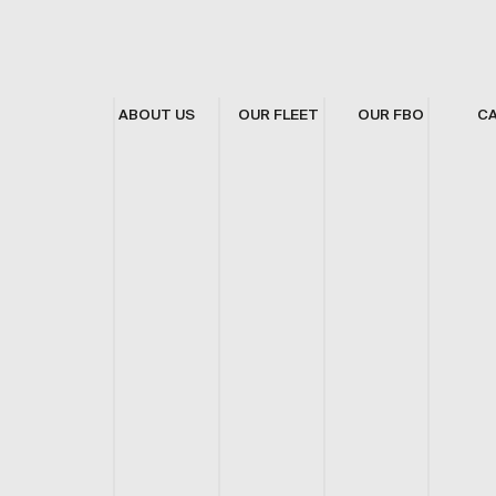
ABOUT US
OUR FLEET
OUR FBO
C