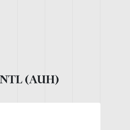
NTL (AUH)