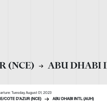
R (NCE)
ABU DHABI I
arture: Tuesday, August 01, 2023
CE/COTE D'AZUR (NCE)
ABU DHABI INTL (AUH)