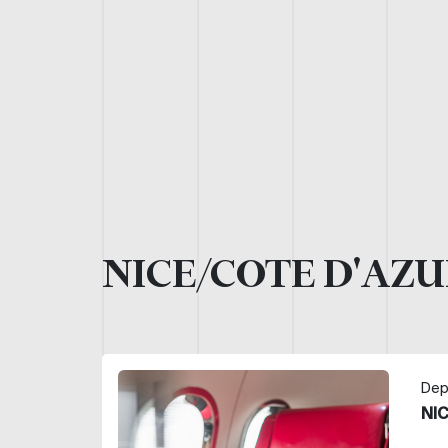
NICE/COTE D'AZU
Dep
NI