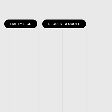
EMPTY LEGS
REQUEST A QUOTE