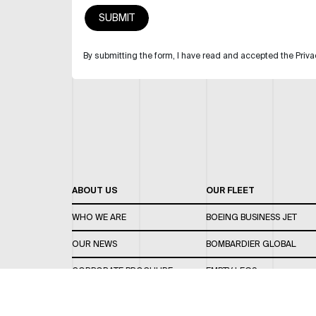
By submitting the form, I have read and accepted the Priva
ABOUT US
OUR FLEET
WHO WE ARE
BOEING BUSINESS JET
OUR NEWS
BOMBARDIER GLOBAL
CORPORATE BROCHURE
EMPTY LEGS
CAREERS
OUR FLEET GUIDE