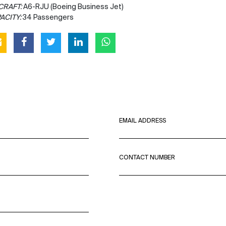
CRAFT:
A6-RJU (Boeing Business Jet)
ACITY:
34 Passengers
EMAIL ADDRESS
CONTACT NUMBER