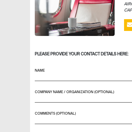
AIR
CAP
PLEASE PROVIDE YOUR CONTACT DETAILS HERE:
NAME
COMPANY NAME / ORGANIZATION (OPTIONAL)
COMMENTS (OPTIONAL)