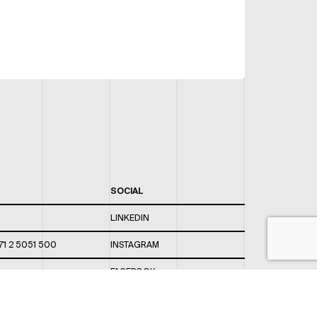
SOCIAL
LINKEDIN
71 2 5051 500
INSTAGRAM
FACEBOOK
 820 / 544
TWITTER