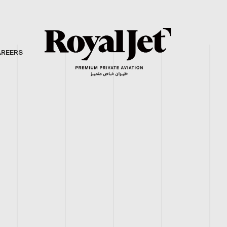
AREERS