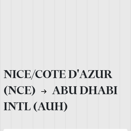
NICE/COTE D'AZUR
(NCE)
ABU DHABI
INTL (AUH)