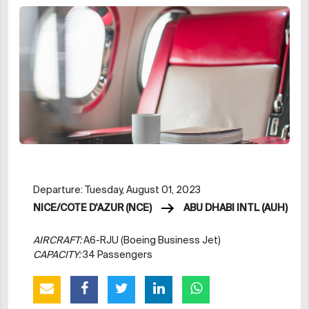
Departure: Tuesday, August 01, 2023
NICE/COTE D'AZUR (NCE)
ABU DHABI INTL (AUH)
AIRCRAFT:
A6-RJU (Boeing Business Jet)
CAPACITY:
34 Passengers