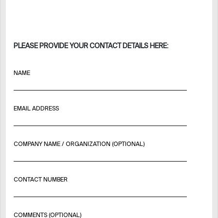
PLEASE PROVIDE YOUR CONTACT DETAILS HERE:
NAME
EMAIL ADDRESS
COMPANY NAME / ORGANIZATION (OPTIONAL)
CONTACT NUMBER
COMMENTS (OPTIONAL)