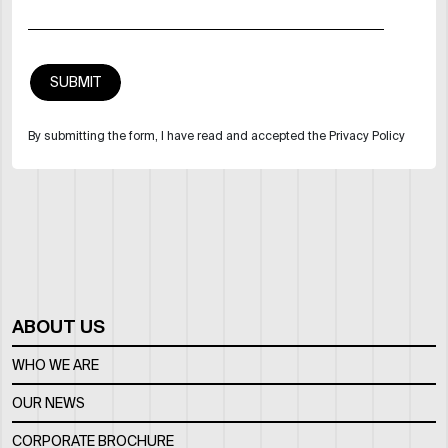
By submitting the form, I have read and accepted the Privacy Policy
ABOUT US
WHO WE ARE
OUR NEWS
CORPORATE BROCHURE