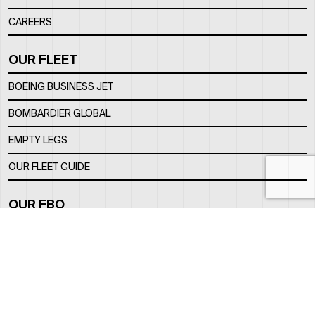
CAREERS
OUR FLEET
BOEING BUSINESS JET
BOMBARDIER GLOBAL
EMPTY LEGS
OUR FLEET GUIDE
OUR FBO
FACILITY
LOCATION
CONTACTS