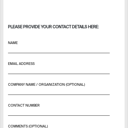
PLEASE PROVIDE YOUR CONTACT DETAILS HERE:
NAME
EMAIL ADDRESS
COMPANY NAME / ORGANIZATION (OPTIONAL)
CONTACT NUMBER
COMMENTS (OPTIONAL)