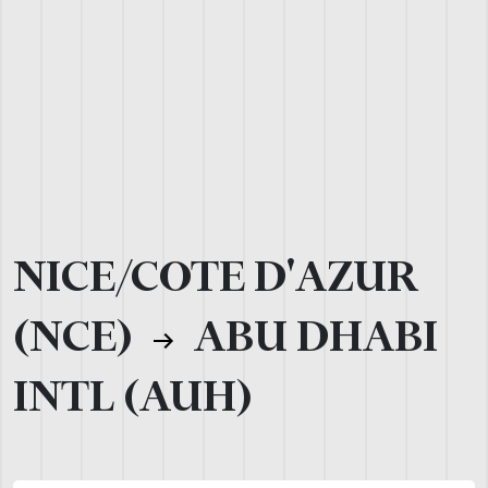
NICE/COTE D'AZUR
(NCE)
ABU DHABI
INTL (AUH)