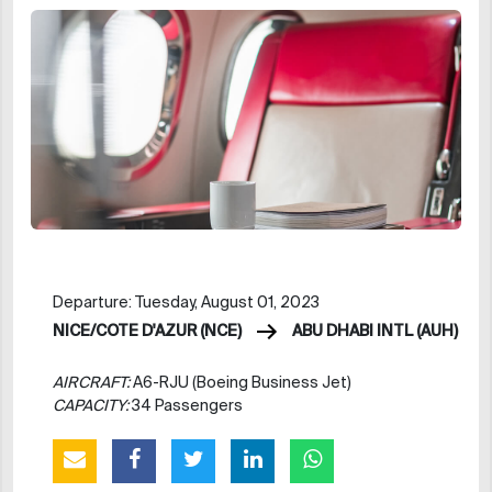
Departure: Tuesday, August 01, 2023
NICE/COTE D'AZUR (NCE)
ABU DHABI INTL (AUH)
AIRCRAFT:
A6-RJU (Boeing Business Jet)
CAPACITY:
34 Passengers