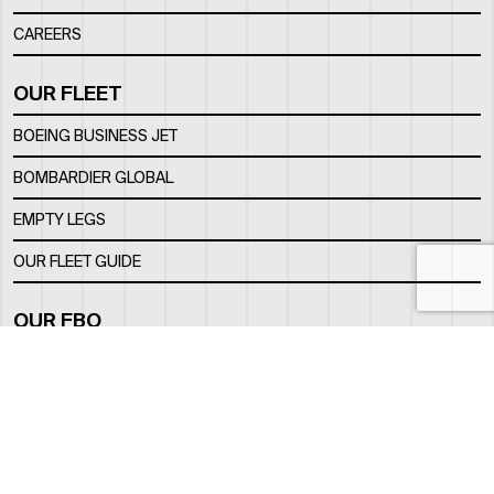
CAREERS
OUR FLEET
BOEING BUSINESS JET
BOMBARDIER GLOBAL
EMPTY LEGS
OUR FLEET GUIDE
OUR FBO
FACILITY
LOCATION
CONTACTS