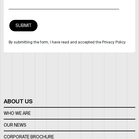
By submitting the form, I have read and accepted the Privacy Policy
ABOUT US
WHO WE ARE
OUR NEWS
CORPORATE BROCHURE