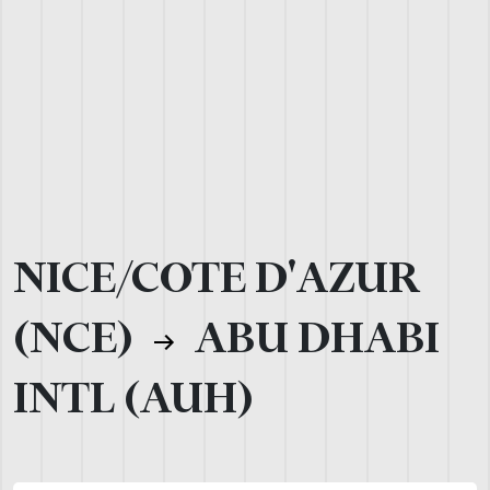
NICE/COTE D'AZUR
(NCE)
ABU DHABI
INTL (AUH)