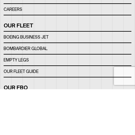
CAREERS
OUR FLEET
BOEING BUSINESS JET
BOMBARDIER GLOBAL
EMPTY LEGS
OUR FLEET GUIDE
OUR FBO
FACILITY
LOCATION
CONTACTS