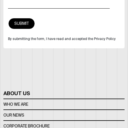
By submitting the form, I have read and accepted the Privacy Policy
ABOUT US
WHO WE ARE
OUR NEWS
CORPORATE BROCHURE