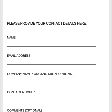
PLEASE PROVIDE YOUR CONTACT DETAILS HERE:
NAME
EMAIL ADDRESS
COMPANY NAME / ORGANIZATION (OPTIONAL)
CONTACT NUMBER
COMMENTS (OPTIONAL)