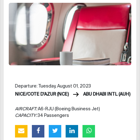
Departure: Tuesday, August 01, 2023
NICE/COTE D'AZUR (NCE)
ABU DHABI INTL (AUH)
AIRCRAFT:
A6-RJU (Boeing Business Jet)
CAPACITY:
34 Passengers