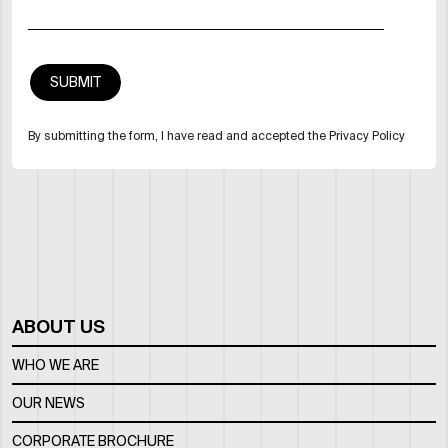
By submitting the form, I have read and accepted the Privacy Policy
ABOUT US
WHO WE ARE
OUR NEWS
CORPORATE BROCHURE