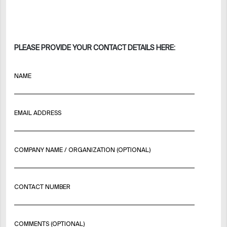
PLEASE PROVIDE YOUR CONTACT DETAILS HERE:
NAME
EMAIL ADDRESS
COMPANY NAME / ORGANIZATION (OPTIONAL)
CONTACT NUMBER
COMMENTS (OPTIONAL)