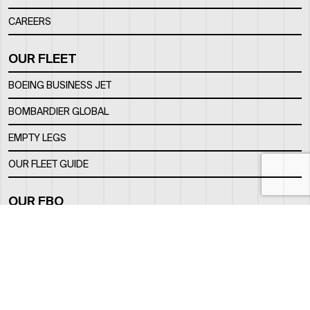
CAREERS
OUR FLEET
BOEING BUSINESS JET
BOMBARDIER GLOBAL
EMPTY LEGS
OUR FLEET GUIDE
OUR FBO
FACILITY
LOCATION
CONTACTS