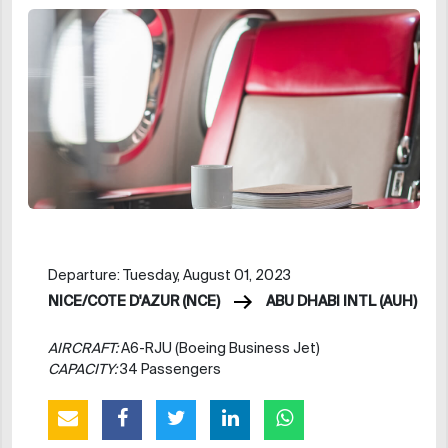
Departure: Tuesday, August 01, 2023
NICE/COTE D'AZUR (NCE)
ABU DHABI INTL (AUH)
AIRCRAFT:
A6-RJU (Boeing Business Jet)
CAPACITY:
34 Passengers