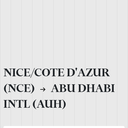
NICE/COTE D'AZUR
(NCE)
ABU DHABI
INTL (AUH)