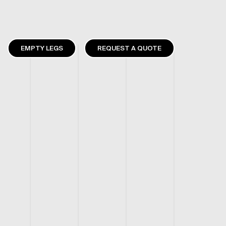
EMPTY LEGS
REQUEST A QUOTE