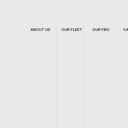
ABOUT US
OUR FLEET
OUR FBO
C