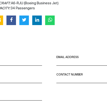
CRAFT:
A6-RJU (Boeing Business Jet)
ACITY:
34 Passengers
EMAIL ADDRESS
CONTACT NUMBER