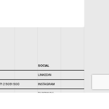
SOCIAL
LINKEDIN
71 2 5051 500
INSTAGRAM
FACEBOOK
 820 / 544
TWITTER