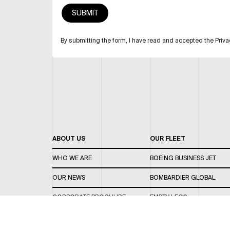
By submitting the form, I have read and accepted the Priva
ABOUT US
OUR FLEET
WHO WE ARE
BOEING BUSINESS JET
OUR NEWS
BOMBARDIER GLOBAL
CORPORATE BROCHURE
EMPTY LEGS
CAREERS
OUR FLEET GUIDE