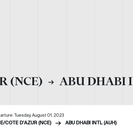
R (NCE)
ABU DHABI I
arture: Tuesday, August 01, 2023
CE/COTE D'AZUR (NCE)
ABU DHABI INTL (AUH)