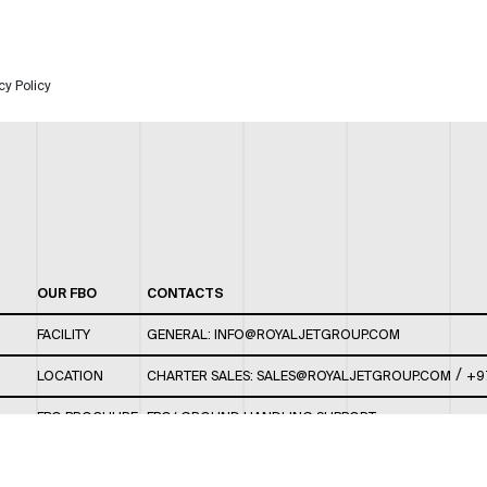
cy Policy
OUR FBO
CONTACTS
FACILITY
GENERAL:
INFO@ROYALJETGROUP.COM
/
LOCATION
CHARTER SALES:
SALES@ROYALJETGROUP.COM
+9
FBO BROCHURE
FBO/ GROUND HANDLING SUPPORT:
FBOAUH@ROYALJETGROUP.COM
/
+971 2 5051 801 /
FBO/ CUSTOMER SERVICE LOUNGE: