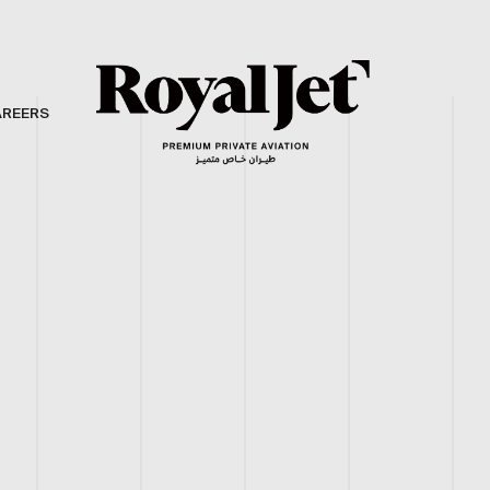
AREERS