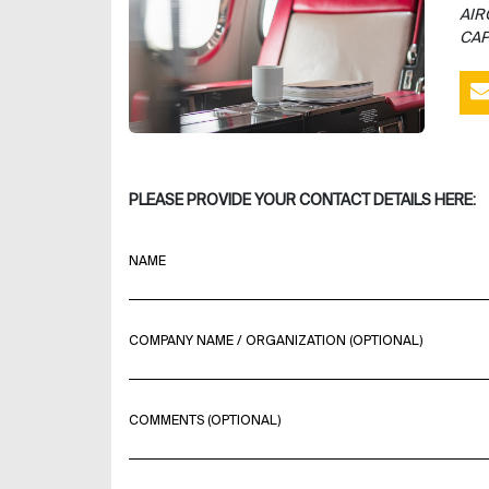
AIR
CAP
PLEASE PROVIDE YOUR CONTACT DETAILS HERE:
NAME
COMPANY NAME / ORGANIZATION (OPTIONAL)
COMMENTS (OPTIONAL)