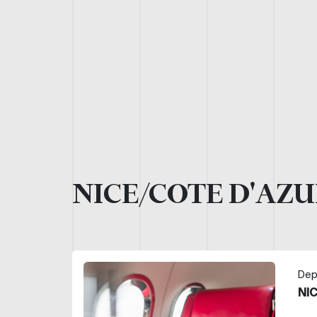
NICE/COTE D'AZU
Dep
NI