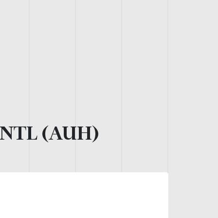
NTL (AUH)