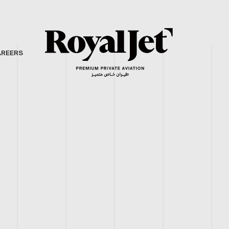
AREERS