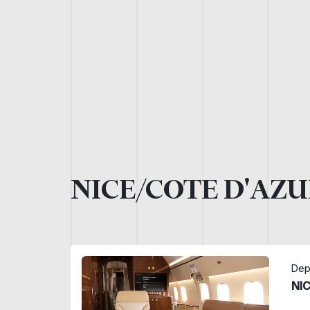
NICE/COTE D'AZU
Dep
NI