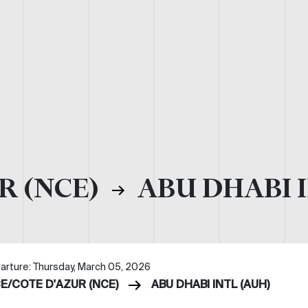
R (NCE)
ABU DHABI I
arture: Thursday, March 05, 2026
CE/COTE D'AZUR (NCE)
ABU DHABI INTL (AUH)