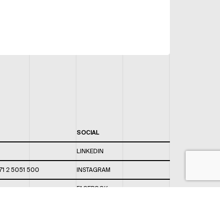
SOCIAL
LINKEDIN
71 2 5051 500
INSTAGRAM
FACEBOOK
 820 / 544
TWITTER