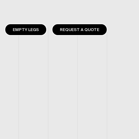
EMPTY LEGS
REQUEST A QUOTE