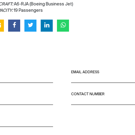
CRAFT:
A6-RJA (Boeing Business Jet)
ACITY:
19 Passengers
EMAIL ADDRESS
CONTACT NUMBER