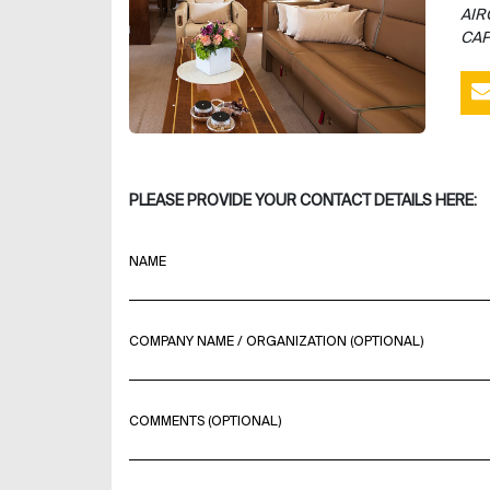
AIR
CAP
PLEASE PROVIDE YOUR CONTACT DETAILS HERE:
NAME
COMPANY NAME / ORGANIZATION (OPTIONAL)
COMMENTS (OPTIONAL)