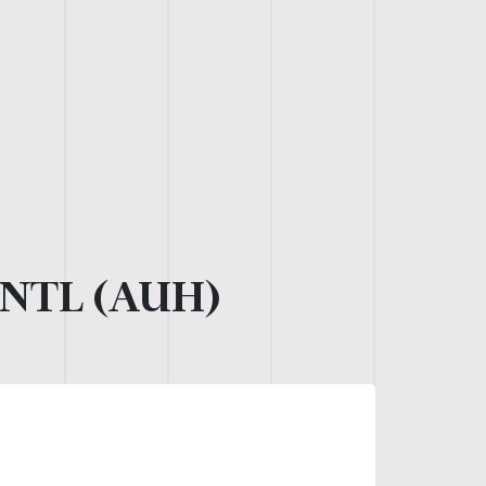
NTL (AUH)