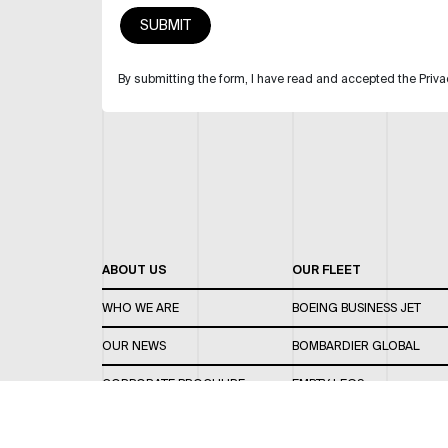
By submitting the form, I have read and accepted the Priva
ABOUT US
OUR FLEET
WHO WE ARE
BOEING BUSINESS JET
OUR NEWS
BOMBARDIER GLOBAL
CORPORATE BROCHURE
EMPTY LEGS
CAREERS
OUR FLEET GUIDE