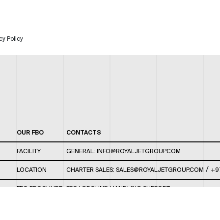
cy Policy
OUR FBO
CONTACTS
FACILITY
GENERAL:
INFO@ROYALJETGROUP.COM
/
LOCATION
CHARTER SALES:
SALES@ROYALJETGROUP.COM
+9
FBO BROCHURE
FBO/ GROUND HANDLING SUPPORT:
FBOAUH@ROYALJETGROUP.COM
/
+971 2 5051 801 /
FBO/ CUSTOMER SERVICE LOUNGE: