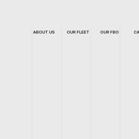
ABOUT US
OUR FLEET
OUR FBO
C