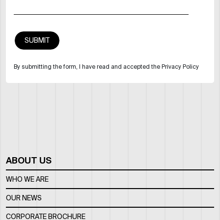
By submitting the form, I have read and accepted the Privacy Policy
ABOUT US
WHO WE ARE
OUR NEWS
CORPORATE BROCHURE