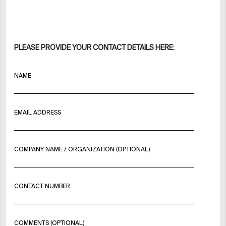
PLEASE PROVIDE YOUR CONTACT DETAILS HERE:
NAME
EMAIL ADDRESS
COMPANY NAME / ORGANIZATION (OPTIONAL)
CONTACT NUMBER
COMMENTS (OPTIONAL)