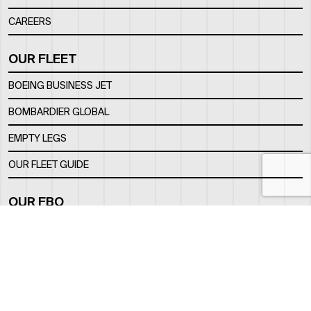
CAREERS
OUR FLEET
BOEING BUSINESS JET
BOMBARDIER GLOBAL
EMPTY LEGS
OUR FLEET GUIDE
OUR FBO
FACILITY
LOCATION
CONTACTS