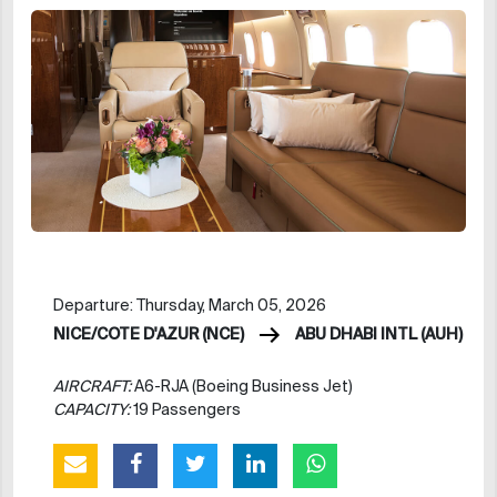
Departure: Thursday, March 05, 2026
NICE/COTE D'AZUR (NCE)
ABU DHABI INTL (AUH)
AIRCRAFT:
A6-RJA (Boeing Business Jet)
CAPACITY:
19 Passengers