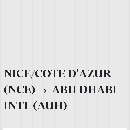
NICE/COTE D'AZUR
(NCE)
ABU DHABI
INTL (AUH)