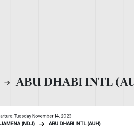
)
ABU DHABI INTL (A
arture: Tuesday, November 14, 2023
DJAMENA (NDJ)
ABU DHABI INTL (AUH)