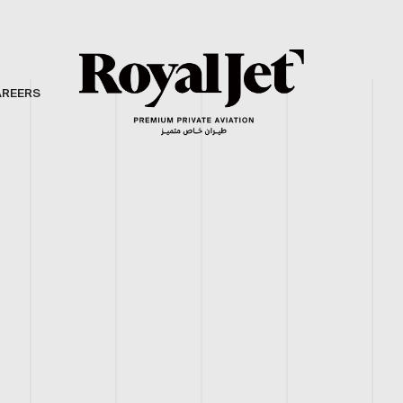
AREERS