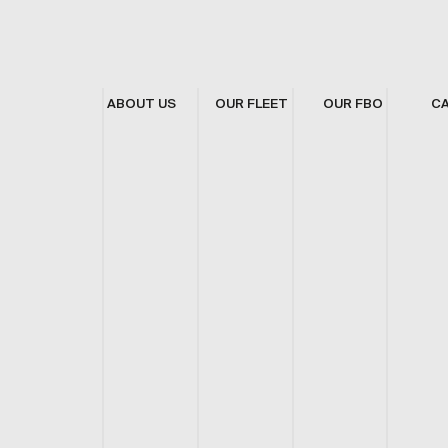
ABOUT US
OUR FLEET
OUR FBO
C