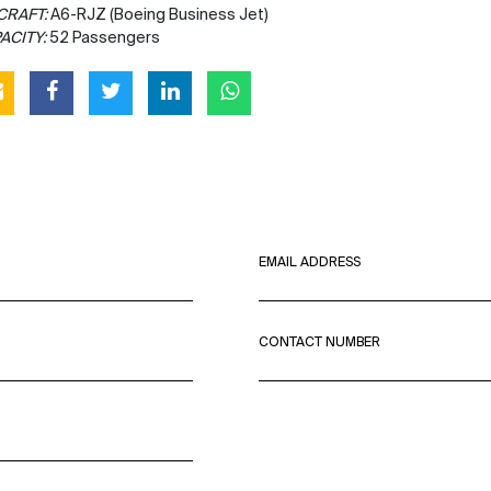
CRAFT:
A6-RJZ (Boeing Business Jet)
ACITY:
52 Passengers
EMAIL ADDRESS
CONTACT NUMBER