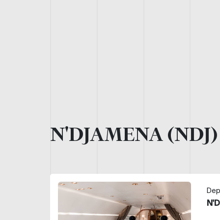
N'DJAMENA (NDJ
Dep
N'