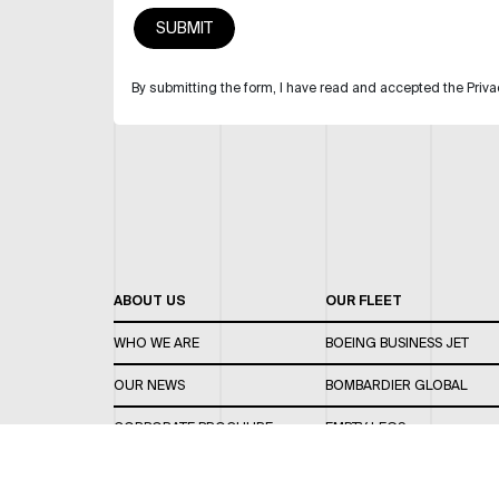
By submitting the form, I have read and accepted the Priva
ABOUT US
OUR FLEET
WHO WE ARE
BOEING BUSINESS JET
OUR NEWS
BOMBARDIER GLOBAL
CORPORATE BROCHURE
EMPTY LEGS
CAREERS
OUR FLEET GUIDE