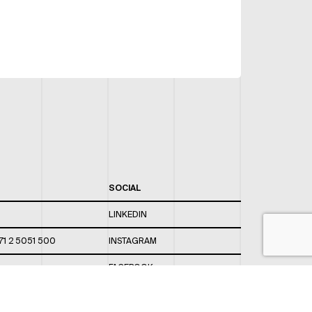
SOCIAL
LINKEDIN
71 2 5051 500
INSTAGRAM
FACEBOOK
 820 / 544
TWITTER