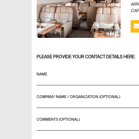
AIR
CAP
PLEASE PROVIDE YOUR CONTACT DETAILS HERE:
NAME
COMPANY NAME / ORGANIZATION (OPTIONAL)
COMMENTS (OPTIONAL)