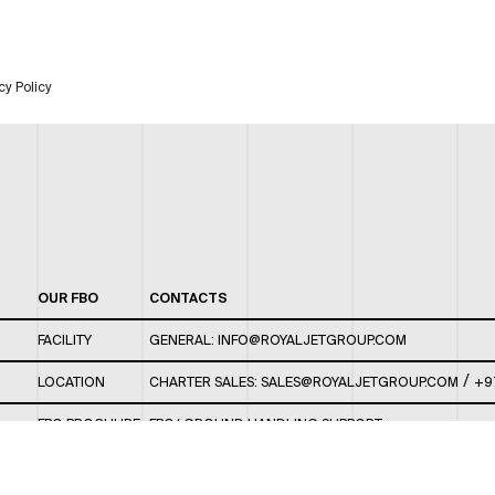
cy Policy
OUR FBO
CONTACTS
FACILITY
GENERAL:
INFO@ROYALJETGROUP.COM
/
LOCATION
CHARTER SALES:
SALES@ROYALJETGROUP.COM
+9
FBO BROCHURE
FBO/ GROUND HANDLING SUPPORT:
FBOAUH@ROYALJETGROUP.COM
/
+971 2 5051 801 /
FBO/ CUSTOMER SERVICE LOUNGE: