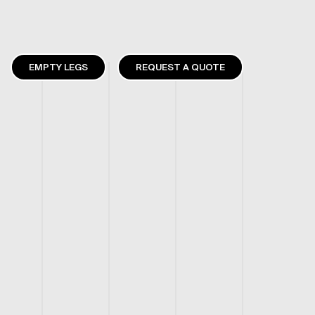
EMPTY LEGS
REQUEST A QUOTE