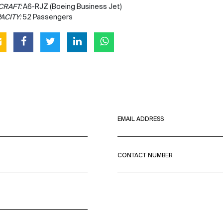
CRAFT:
A6-RJZ (Boeing Business Jet)
ACITY:
52 Passengers
EMAIL ADDRESS
CONTACT NUMBER