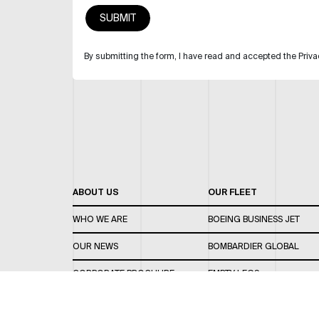
By submitting the form, I have read and accepted the Priva
ABOUT US
OUR FLEET
WHO WE ARE
BOEING BUSINESS JET
OUR NEWS
BOMBARDIER GLOBAL
CORPORATE BROCHURE
EMPTY LEGS
CAREERS
OUR FLEET GUIDE