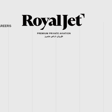
AREERS