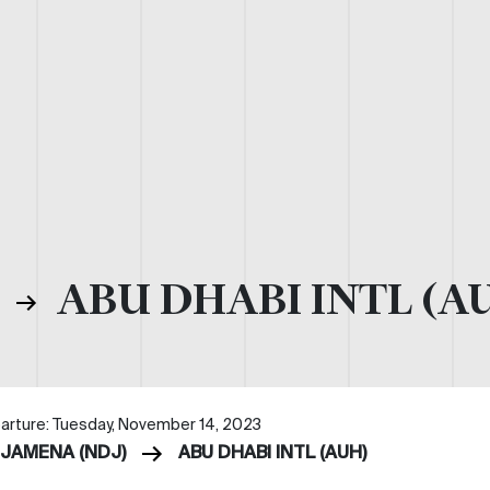
)
ABU DHABI INTL (A
arture: Tuesday, November 14, 2023
DJAMENA (NDJ)
ABU DHABI INTL (AUH)