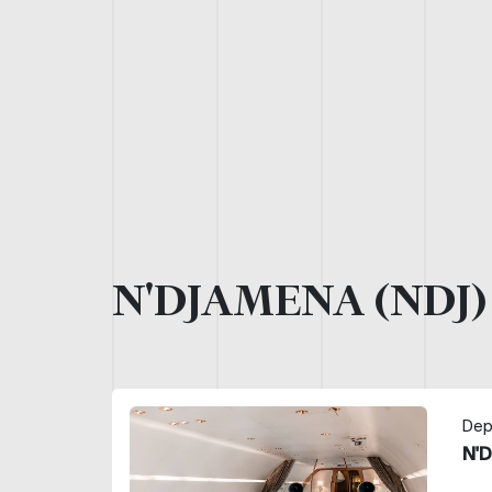
N'DJAMENA (NDJ
Dep
N'