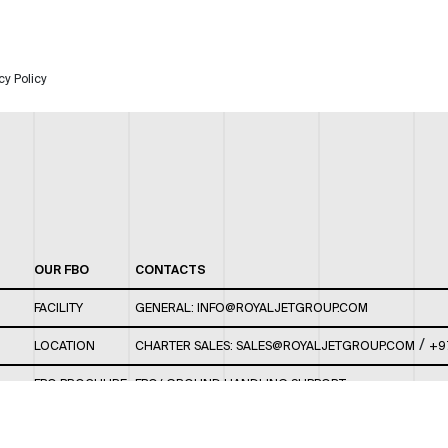
cy Policy
OUR FBO
CONTACTS
FACILITY
GENERAL:
INFO@ROYALJETGROUP.COM
/
LOCATION
CHARTER SALES:
SALES@ROYALJETGROUP.COM
+9
FBO BROCHURE
FBO/ GROUND HANDLING SUPPORT:
FBOAUH@ROYALJETGROUP.COM
/
+971 2 5051 801 /
FBO/ CUSTOMER SERVICE LOUNGE: