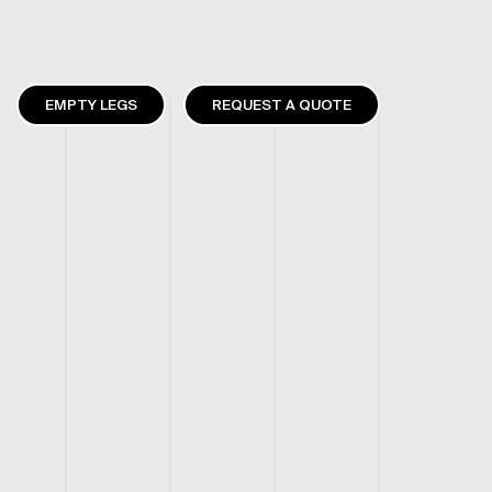
EMPTY LEGS
REQUEST A QUOTE