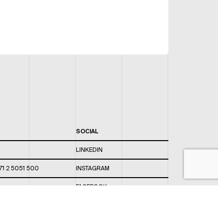
SOCIAL
LINKEDIN
71 2 5051 500
INSTAGRAM
FACEBOOK
 820 / 544
TWITTER