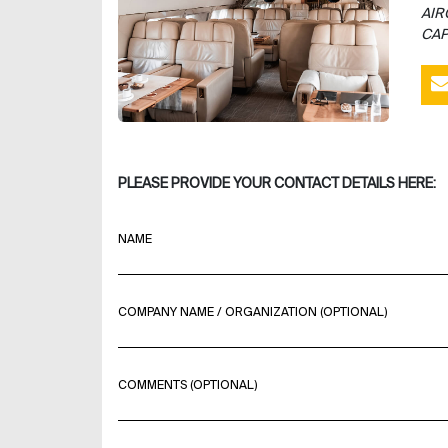
AIR
CAP
PLEASE PROVIDE YOUR CONTACT DETAILS HERE:
NAME
COMPANY NAME / ORGANIZATION (OPTIONAL)
COMMENTS (OPTIONAL)