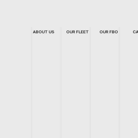
ABOUT US
OUR FLEET
OUR FBO
C