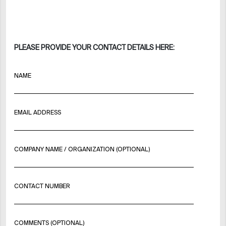
PLEASE PROVIDE YOUR CONTACT DETAILS HERE:
NAME
EMAIL ADDRESS
COMPANY NAME / ORGANIZATION (OPTIONAL)
CONTACT NUMBER
COMMENTS (OPTIONAL)