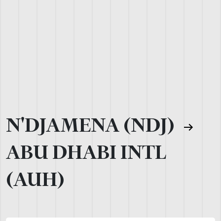
N'DJAMENA (NDJ)
ABU DHABI INTL
(AUH)