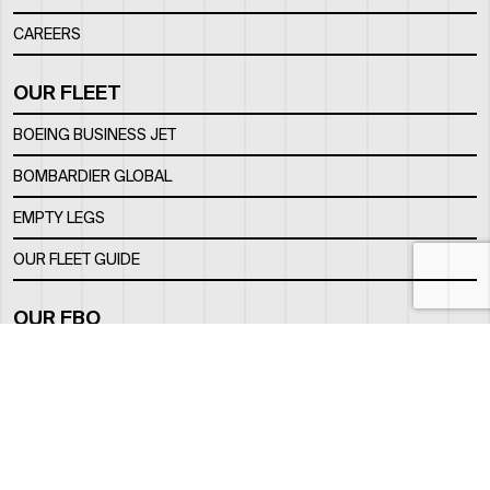
CAREERS
OUR FLEET
BOEING BUSINESS JET
BOMBARDIER GLOBAL
EMPTY LEGS
OUR FLEET GUIDE
OUR FBO
FACILITY
LOCATION
CONTACTS