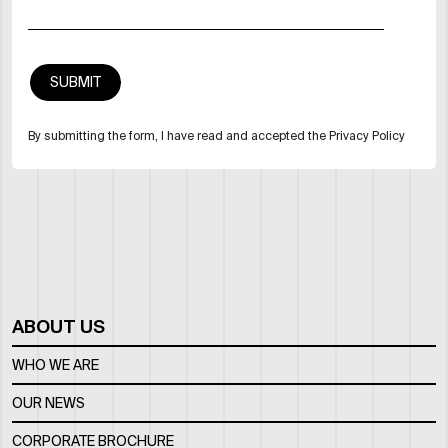
By submitting the form, I have read and accepted the Privacy Policy
ABOUT US
WHO WE ARE
OUR NEWS
CORPORATE BROCHURE