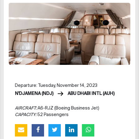
Departure: Tuesday, November 14, 2023
N'DJAMENA (NDJ)
ABU DHABI INTL (AUH)
AIRCRAFT:
A6-RJZ (Boeing Business Jet)
CAPACITY:
52 Passengers