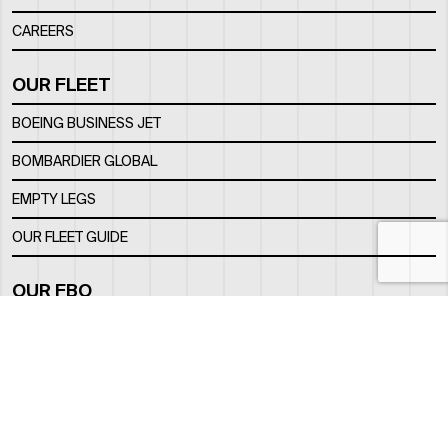
CAREERS
OUR FLEET
BOEING BUSINESS JET
BOMBARDIER GLOBAL
EMPTY LEGS
OUR FLEET GUIDE
OUR FBO
FACILITY
LOCATION
CONTACTS