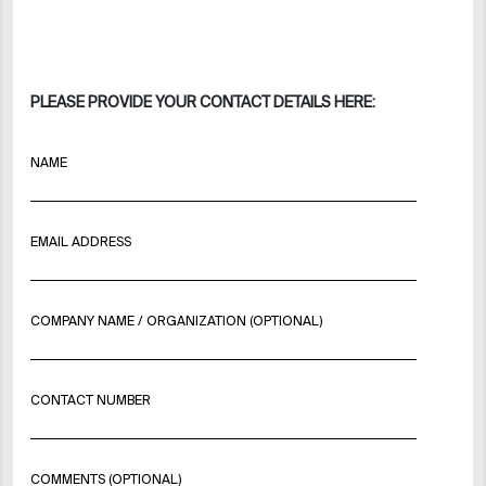
PLEASE PROVIDE YOUR CONTACT DETAILS HERE:
NAME
EMAIL ADDRESS
COMPANY NAME / ORGANIZATION (OPTIONAL)
CONTACT NUMBER
COMMENTS (OPTIONAL)