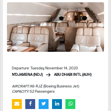
Departure: Tuesday, November 14, 2023
N'DJAMENA (NDJ)
ABU DHABI INTL (AUH)
AIRCRAFT:
A6-RJZ (Boeing Business Jet)
CAPACITY:
52 Passengers