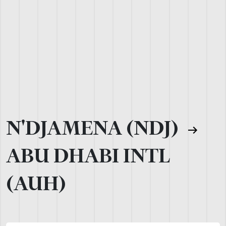
N'DJAMENA (NDJ)
ABU DHABI INTL
(AUH)