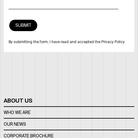
By submitting the form, I have read and accepted the Privacy Policy
ABOUT US
WHO WE ARE
OUR NEWS
CORPORATE BROCHURE