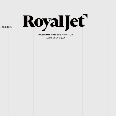
AREERS