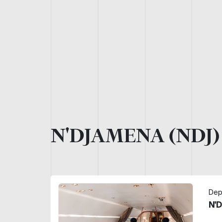
N'DJAMENA (NDJ
Dep
N'