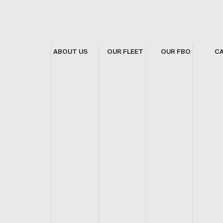
ABOUT US
OUR FLEET
OUR FBO
C