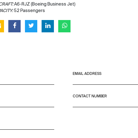
CRAFT:
A6-RJZ (Boeing Business Jet)
ACITY:
52 Passengers
EMAIL ADDRESS
CONTACT NUMBER