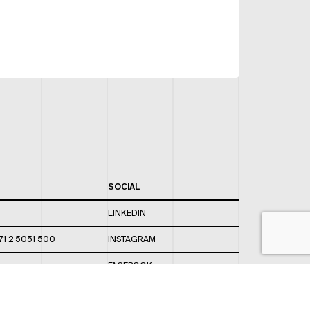
SOCIAL
LINKEDIN
71 2 5051 500
INSTAGRAM
FACEBOOK
 820 / 544
TWITTER