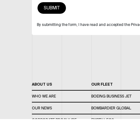
By submitting the form, I have read and accepted the Priva
ABOUT US
OUR FLEET
WHO WE ARE
BOEING BUSINESS JET
OUR NEWS
BOMBARDIER GLOBAL
CORPORATE BROCHURE
EMPTY LEGS
CAREERS
OUR FLEET GUIDE