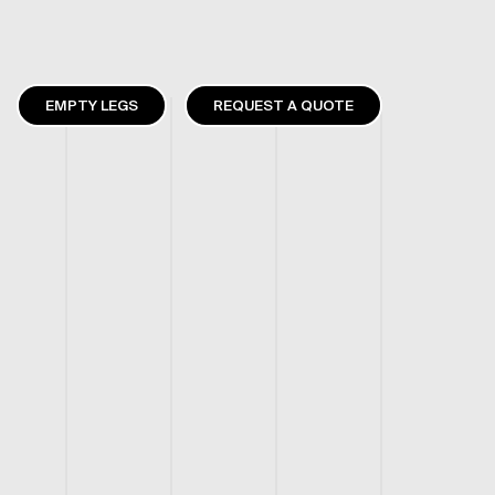
EMPTY LEGS
REQUEST A QUOTE