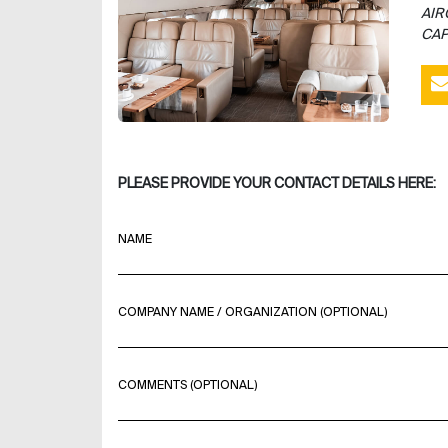
AIR
CAP
PLEASE PROVIDE YOUR CONTACT DETAILS HERE:
NAME
COMPANY NAME / ORGANIZATION (OPTIONAL)
COMMENTS (OPTIONAL)