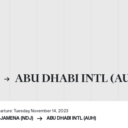
)
ABU DHABI INTL (A
arture: Tuesday, November 14, 2023
DJAMENA (NDJ)
ABU DHABI INTL (AUH)