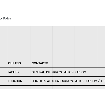
cy Policy
OUR FBO
CONTACTS
FACILITY
GENERAL:
INFO@ROYALJETGROUP.COM
/
LOCATION
CHARTER SALES:
SALES@ROYALJETGROUP.COM
+9
FBO BROCHURE
FBO/ GROUND HANDLING SUPPORT:
FBOAUH@ROYALJETGROUP.COM
/
+971 2 5051 801 /
FBO/ CUSTOMER SERVICE LOUNGE: