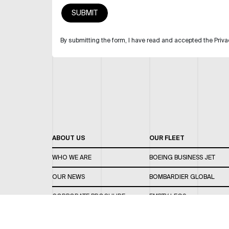
By submitting the form, I have read and accepted the Priva
ABOUT US
OUR FLEET
WHO WE ARE
BOEING BUSINESS JET
OUR NEWS
BOMBARDIER GLOBAL
CORPORATE BROCHURE
EMPTY LEGS
CAREERS
OUR FLEET GUIDE