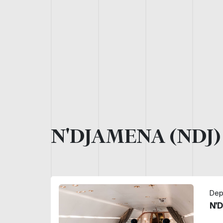
N'DJAMENA (NDJ
Dep
N'