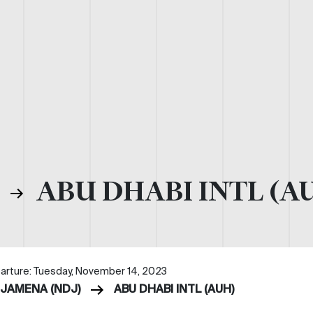
)
ABU DHABI INTL (A
arture: Tuesday, November 14, 2023
DJAMENA (NDJ)
ABU DHABI INTL (AUH)