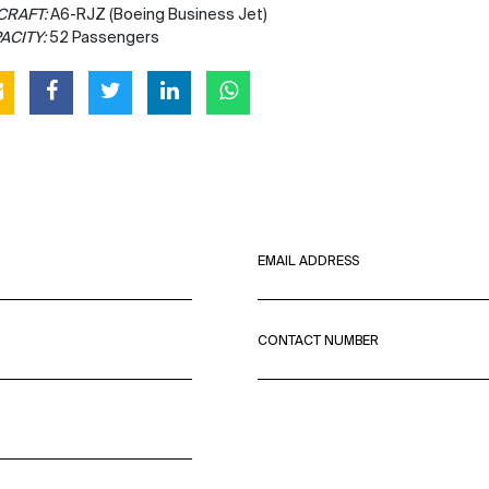
CRAFT:
A6-RJZ (Boeing Business Jet)
ACITY:
52 Passengers
EMAIL ADDRESS
CONTACT NUMBER