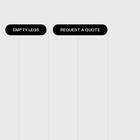
EMPTY LEGS
REQUEST A QUOTE