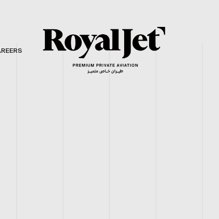
AREERS