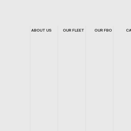
ABOUT US
OUR FLEET
OUR FBO
C