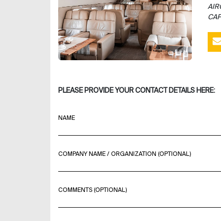
AIR
CAP
PLEASE PROVIDE YOUR CONTACT DETAILS HERE:
NAME
COMPANY NAME / ORGANIZATION (OPTIONAL)
COMMENTS (OPTIONAL)