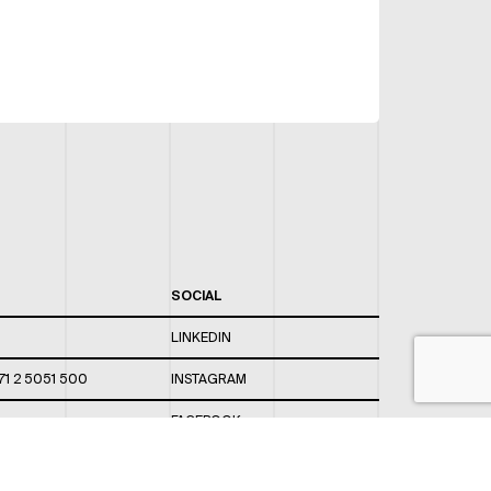
SOCIAL
LINKEDIN
71 2 5051 500
INSTAGRAM
FACEBOOK
 820 / 544
TWITTER