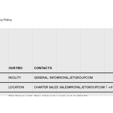
cy Policy
OUR FBO
CONTACTS
FACILITY
GENERAL:
INFO@ROYALJETGROUP.COM
/
LOCATION
CHARTER SALES:
SALES@ROYALJETGROUP.COM
+9
FBO BROCHURE
FBO/ GROUND HANDLING SUPPORT:
FBOAUH@ROYALJETGROUP.COM
/
+971 2 5051 801 /
FBO/ CUSTOMER SERVICE LOUNGE: