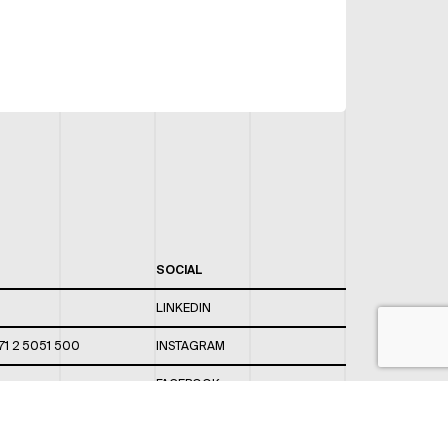
SOCIAL
LINKEDIN
71 2 5051 500
INSTAGRAM
FACEBOOK
 820 / 544
TWITTER