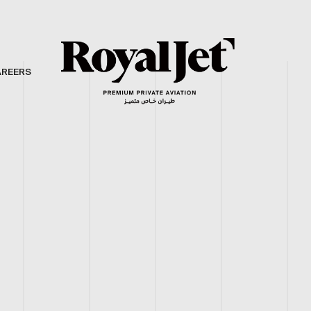
AREERS