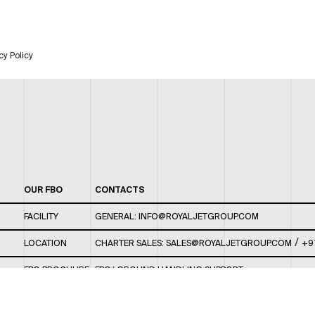
cy Policy
OUR FBO
CONTACTS
FACILITY
GENERAL:
INFO@ROYALJETGROUP.COM
/
LOCATION
CHARTER SALES:
SALES@ROYALJETGROUP.COM
+9
FBO BROCHURE
FBO/ GROUND HANDLING SUPPORT:
FBOAUH@ROYALJETGROUP.COM
/
+971 2 5051 801 /
FBO/ CUSTOMER SERVICE LOUNGE: