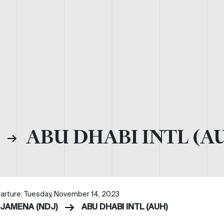
)
ABU DHABI INTL (A
arture: Tuesday, November 14, 2023
DJAMENA (NDJ)
ABU DHABI INTL (AUH)