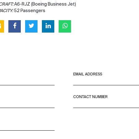
CRAFT:
A6-RJZ (Boeing Business Jet)
ACITY:
52 Passengers
EMAIL ADDRESS
CONTACT NUMBER