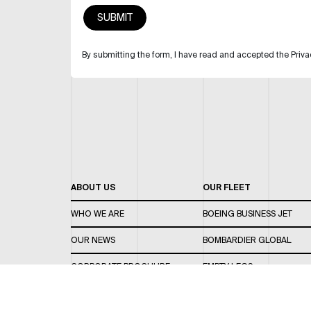
By submitting the form, I have read and accepted the Priva
ABOUT US
OUR FLEET
WHO WE ARE
BOEING BUSINESS JET
OUR NEWS
BOMBARDIER GLOBAL
CORPORATE BROCHURE
EMPTY LEGS
CAREERS
OUR FLEET GUIDE