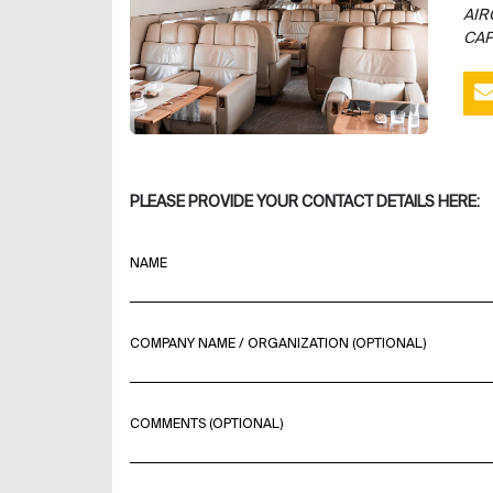
AIR
CAP
PLEASE PROVIDE YOUR CONTACT DETAILS HERE:
NAME
COMPANY NAME / ORGANIZATION (OPTIONAL)
COMMENTS (OPTIONAL)