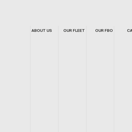
ABOUT US
OUR FLEET
OUR FBO
C