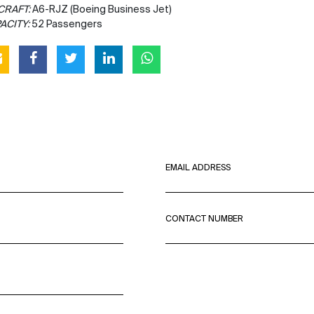
CRAFT:
A6-RJZ (Boeing Business Jet)
ACITY:
52 Passengers
EMAIL ADDRESS
CONTACT NUMBER