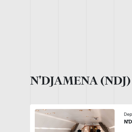
N'DJAMENA (NDJ
Dep
N'