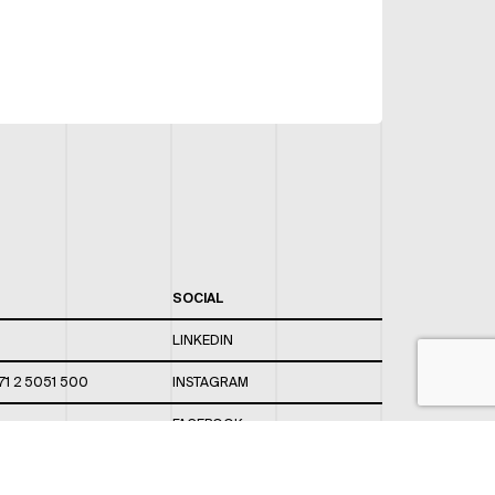
SOCIAL
LINKEDIN
71 2 5051 500
INSTAGRAM
FACEBOOK
 820 / 544
TWITTER