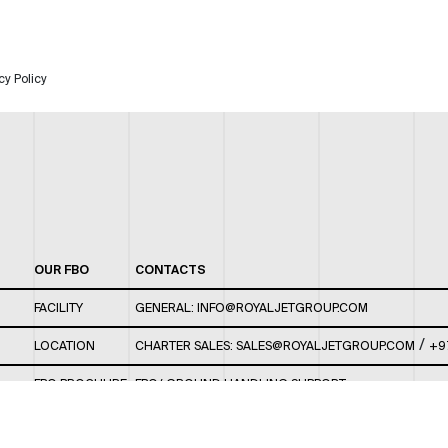
cy Policy
OUR FBO
CONTACTS
FACILITY
GENERAL:
INFO@ROYALJETGROUP.COM
/
LOCATION
CHARTER SALES:
SALES@ROYALJETGROUP.COM
+9
FBO BROCHURE
FBO/ GROUND HANDLING SUPPORT:
FBOAUH@ROYALJETGROUP.COM
/
+971 2 5051 801 /
FBO/ CUSTOMER SERVICE LOUNGE: