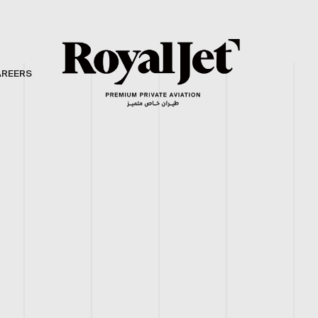
AREERS