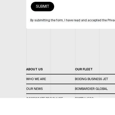
By submitting the form, I have read and accepted the Priva
ABOUT US
OUR FLEET
WHO WE ARE
BOEING BUSINESS JET
OUR NEWS
BOMBARDIER GLOBAL
CORPORATE BROCHURE
EMPTY LEGS
CAREERS
OUR FLEET GUIDE