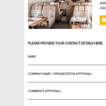
AIR
CAP
PLEASE PROVIDE YOUR CONTACT DETAILS HERE:
NAME
COMPANY NAME / ORGANIZATION (OPTIONAL)
COMMENTS (OPTIONAL)