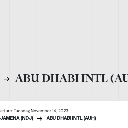
)
ABU DHABI INTL (A
arture: Tuesday, November 14, 2023
DJAMENA (NDJ)
ABU DHABI INTL (AUH)