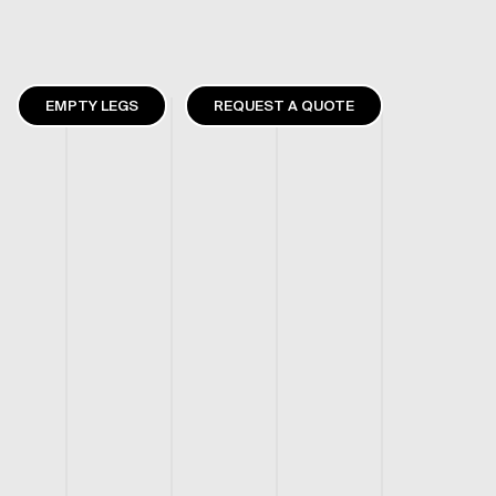
EMPTY LEGS
REQUEST A QUOTE