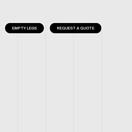
EMPTY LEGS
REQUEST A QUOTE