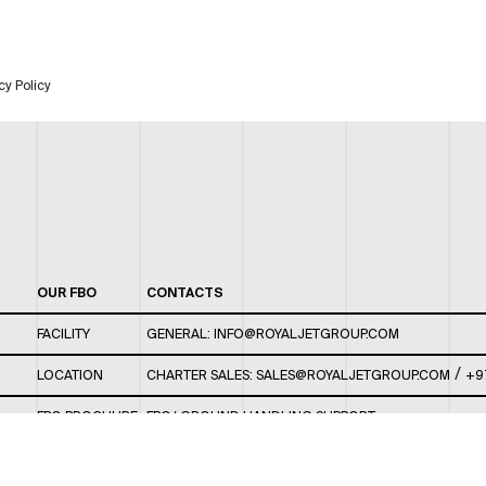
cy Policy
OUR FBO
CONTACTS
FACILITY
GENERAL:
INFO@ROYALJETGROUP.COM
/
LOCATION
CHARTER SALES:
SALES@ROYALJETGROUP.COM
+9
FBO BROCHURE
FBO/ GROUND HANDLING SUPPORT:
FBOAUH@ROYALJETGROUP.COM
/
+971 2 5051 801 /
FBO/ CUSTOMER SERVICE LOUNGE: