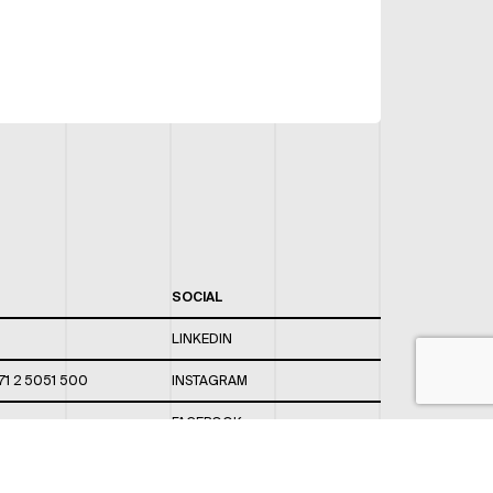
SOCIAL
LINKEDIN
71 2 5051 500
INSTAGRAM
FACEBOOK
 820 / 544
TWITTER