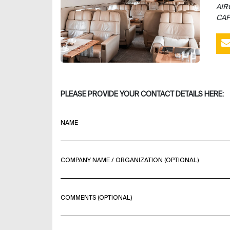
AIR
CAP
PLEASE PROVIDE YOUR CONTACT DETAILS HERE:
NAME
COMPANY NAME / ORGANIZATION (OPTIONAL)
COMMENTS (OPTIONAL)