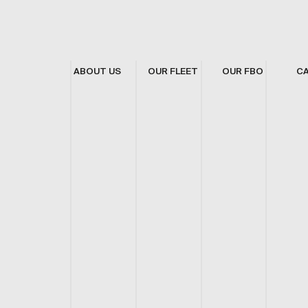
ABOUT US
OUR FLEET
OUR FBO
C