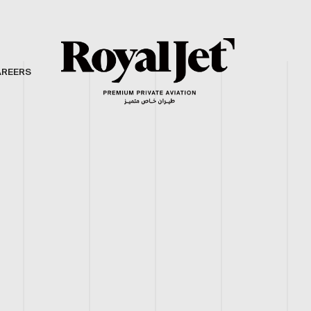
AREERS