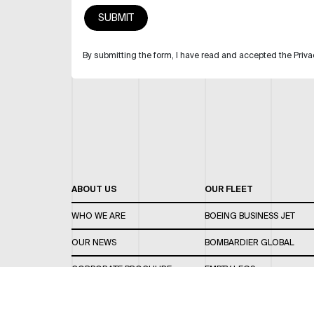
By submitting the form, I have read and accepted the Priva
ABOUT US
OUR FLEET
WHO WE ARE
BOEING BUSINESS JET
OUR NEWS
BOMBARDIER GLOBAL
CORPORATE BROCHURE
EMPTY LEGS
CAREERS
OUR FLEET GUIDE