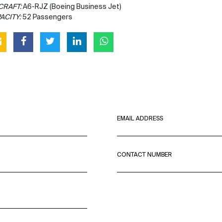
CRAFT:
A6-RJZ (Boeing Business Jet)
ACITY:
52 Passengers
EMAIL ADDRESS
CONTACT NUMBER