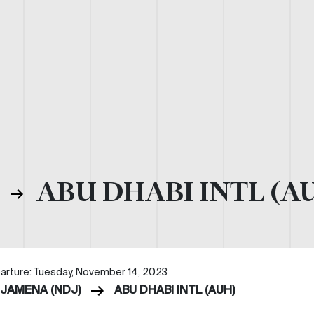
)
ABU DHABI INTL (A
arture: Tuesday, November 14, 2023
DJAMENA (NDJ)
ABU DHABI INTL (AUH)