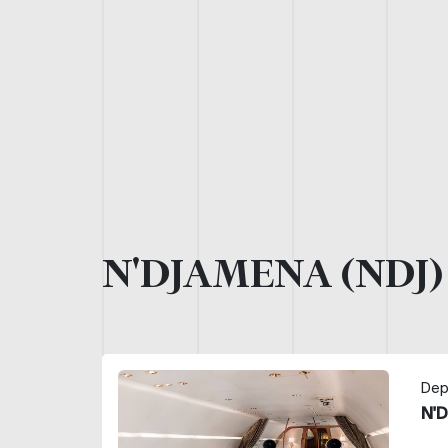
N'DJAMENA (NDJ
Dep
N'