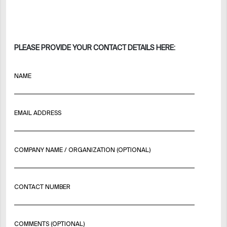
PLEASE PROVIDE YOUR CONTACT DETAILS HERE:
NAME
EMAIL ADDRESS
COMPANY NAME / ORGANIZATION (OPTIONAL)
CONTACT NUMBER
COMMENTS (OPTIONAL)