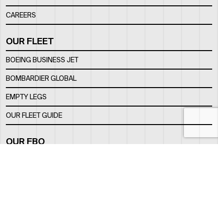
CAREERS
OUR FLEET
BOEING BUSINESS JET
BOMBARDIER GLOBAL
EMPTY LEGS
OUR FLEET GUIDE
OUR FBO
FACILITY
LOCATION
CONTACTS