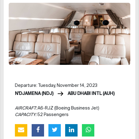
Departure: Tuesday, November 14, 2023
N'DJAMENA (NDJ)
ABU DHABI INTL (AUH)
AIRCRAFT:
A6-RJZ (Boeing Business Jet)
CAPACITY:
52 Passengers