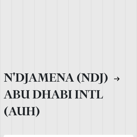
N'DJAMENA (NDJ)
ABU DHABI INTL
(AUH)