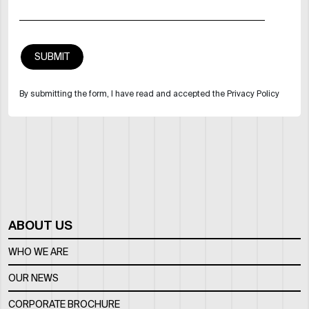
By submitting the form, I have read and accepted the Privacy Policy
ABOUT US
WHO WE ARE
OUR NEWS
CORPORATE BROCHURE