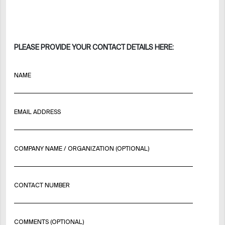
PLEASE PROVIDE YOUR CONTACT DETAILS HERE:
NAME
EMAIL ADDRESS
COMPANY NAME / ORGANIZATION (OPTIONAL)
CONTACT NUMBER
COMMENTS (OPTIONAL)