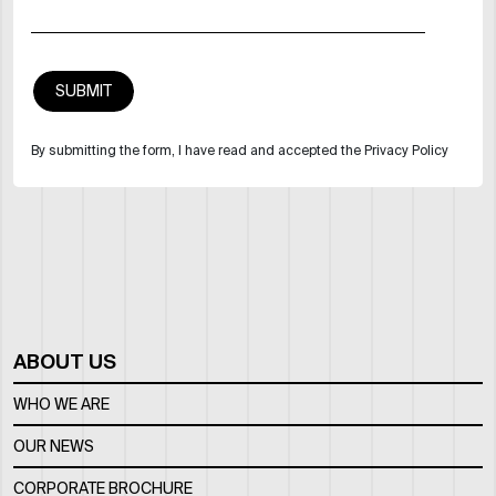
By submitting the form, I have read and accepted the Privacy Policy
ABOUT US
WHO WE ARE
OUR NEWS
CORPORATE BROCHURE