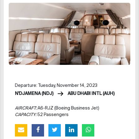
Departure: Tuesday, November 14, 2023
N'DJAMENA (NDJ)
ABU DHABI INTL (AUH)
AIRCRAFT:
A6-RJZ (Boeing Business Jet)
CAPACITY:
52 Passengers