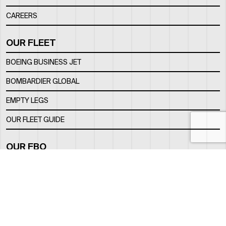
CAREERS
OUR FLEET
BOEING BUSINESS JET
BOMBARDIER GLOBAL
EMPTY LEGS
OUR FLEET GUIDE
OUR FBO
FACILITY
LOCATION
CONTACTS