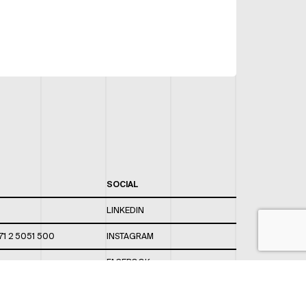
SOCIAL
LINKEDIN
71 2 5051 500
INSTAGRAM
FACEBOOK
 820 / 544
TWITTER