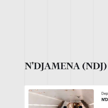
N'DJAMENA (NDJ
Dep
N'