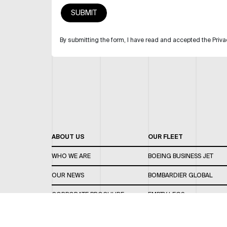
By submitting the form, I have read and accepted the Priva
ABOUT US
OUR FLEET
WHO WE ARE
BOEING BUSINESS JET
OUR NEWS
BOMBARDIER GLOBAL
CORPORATE BROCHURE
EMPTY LEGS
CAREERS
OUR FLEET GUIDE