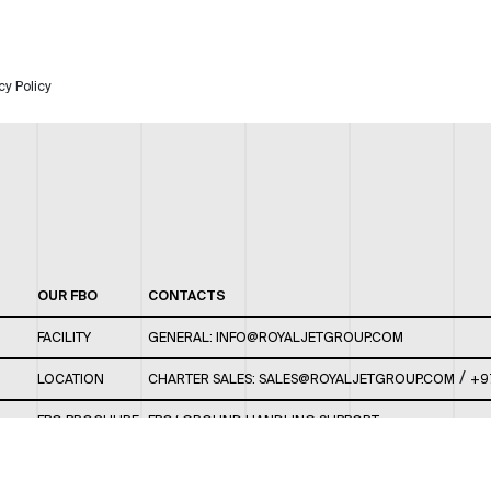
cy Policy
OUR FBO
CONTACTS
FACILITY
GENERAL:
INFO@ROYALJETGROUP.COM
/
LOCATION
CHARTER SALES:
SALES@ROYALJETGROUP.COM
+9
FBO BROCHURE
FBO/ GROUND HANDLING SUPPORT:
FBOAUH@ROYALJETGROUP.COM
/
+971 2 5051 801 /
FBO/ CUSTOMER SERVICE LOUNGE: