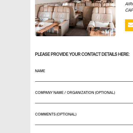
AIR
CAP
PLEASE PROVIDE YOUR CONTACT DETAILS HERE:
NAME
COMPANY NAME / ORGANIZATION (OPTIONAL)
COMMENTS (OPTIONAL)