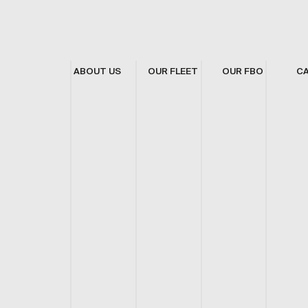
ABOUT US
OUR FLEET
OUR FBO
C