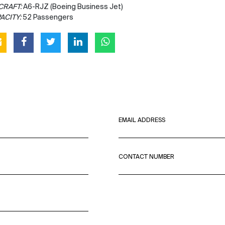
CRAFT:
A6-RJZ (Boeing Business Jet)
ACITY:
52 Passengers
EMAIL ADDRESS
CONTACT NUMBER