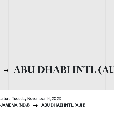
)
ABU DHABI INTL (A
arture: Tuesday, November 14, 2023
DJAMENA (NDJ)
ABU DHABI INTL (AUH)