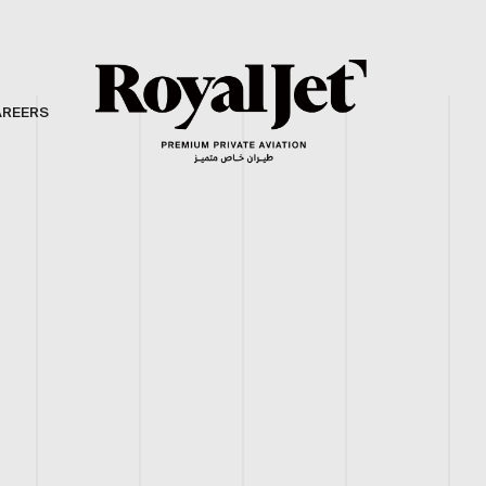
AREERS