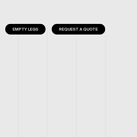
EMPTY LEGS
REQUEST A QUOTE