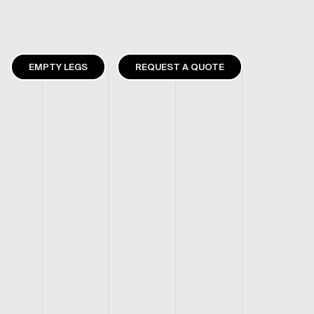
EMPTY LEGS
REQUEST A QUOTE