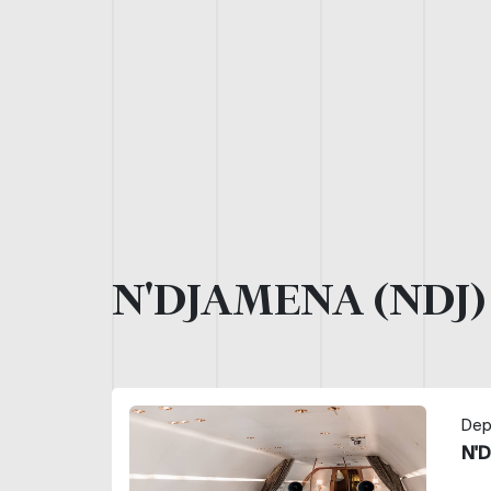
N'DJAMENA (NDJ
Dep
N'