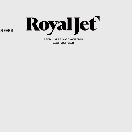
AREERS