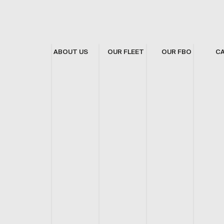
ABOUT US
OUR FLEET
OUR FBO
C