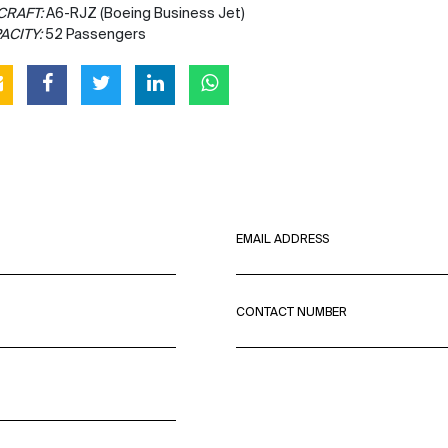
CRAFT:
A6-RJZ (Boeing Business Jet)
ACITY:
52 Passengers
EMAIL ADDRESS
CONTACT NUMBER