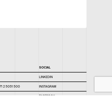
SOCIAL
LINKEDIN
71 2 5051 500
INSTAGRAM
FACEBOOK
 820 / 544
TWITTER