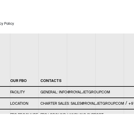
cy Policy
OUR FBO
CONTACTS
FACILITY
GENERAL:
INFO@ROYALJETGROUP.COM
/
LOCATION
CHARTER SALES:
SALES@ROYALJETGROUP.COM
+9
FBO BROCHURE
FBO/ GROUND HANDLING SUPPORT:
FBOAUH@ROYALJETGROUP.COM
/
+971 2 5051 801 /
FBO/ CUSTOMER SERVICE LOUNGE: