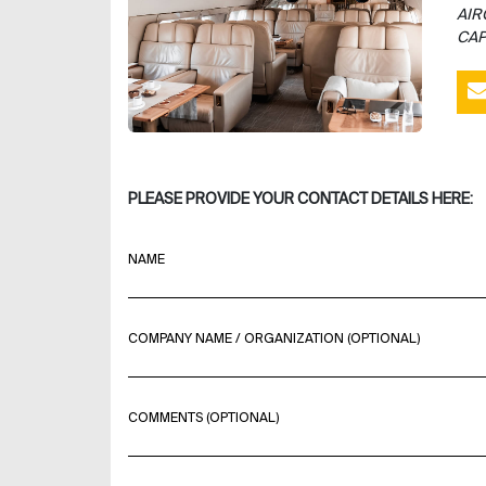
AIR
CAP
PLEASE PROVIDE YOUR CONTACT DETAILS HERE:
NAME
COMPANY NAME / ORGANIZATION (OPTIONAL)
COMMENTS (OPTIONAL)