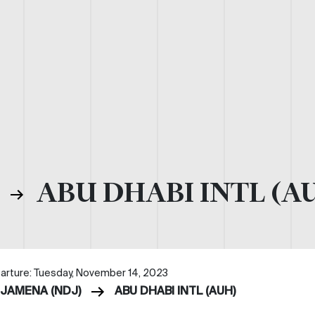
)
ABU DHABI INTL (A
arture: Tuesday, November 14, 2023
DJAMENA (NDJ)
ABU DHABI INTL (AUH)