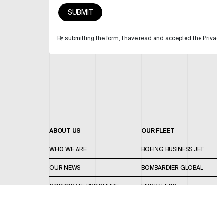
By submitting the form, I have read and accepted the Priva
ABOUT US
OUR FLEET
WHO WE ARE
BOEING BUSINESS JET
OUR NEWS
BOMBARDIER GLOBAL
CORPORATE BROCHURE
EMPTY LEGS
CAREERS
OUR FLEET GUIDE