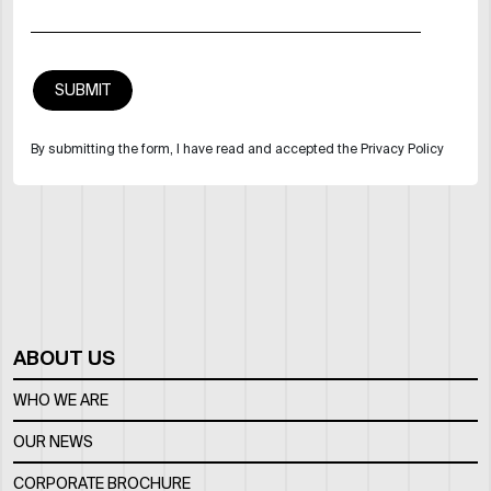
By submitting the form, I have read and accepted the Privacy Policy
ABOUT US
WHO WE ARE
OUR NEWS
CORPORATE BROCHURE