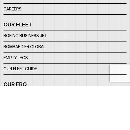
CAREERS
OUR FLEET
BOEING BUSINESS JET
BOMBARDIER GLOBAL
EMPTY LEGS
OUR FLEET GUIDE
OUR FBO
FACILITY
LOCATION
CONTACTS