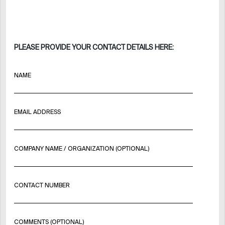
PLEASE PROVIDE YOUR CONTACT DETAILS HERE:
NAME
EMAIL ADDRESS
COMPANY NAME / ORGANIZATION (OPTIONAL)
CONTACT NUMBER
COMMENTS (OPTIONAL)