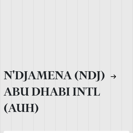
N'DJAMENA (NDJ)
ABU DHABI INTL
(AUH)