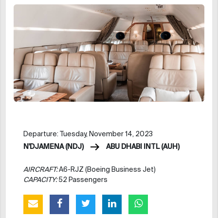
Departure: Tuesday, November 14, 2023
N'DJAMENA (NDJ)
ABU DHABI INTL (AUH)
AIRCRAFT:
A6-RJZ (Boeing Business Jet)
CAPACITY:
52 Passengers