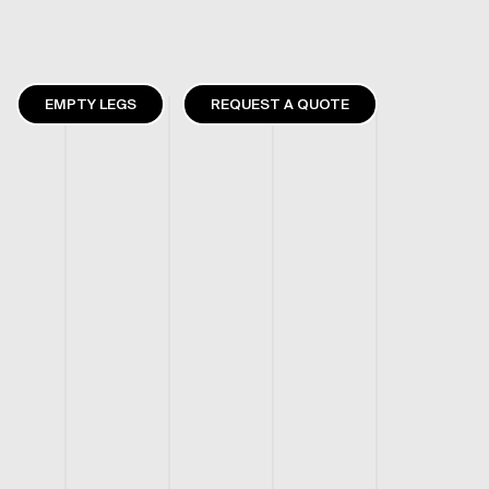
EMPTY LEGS
REQUEST A QUOTE