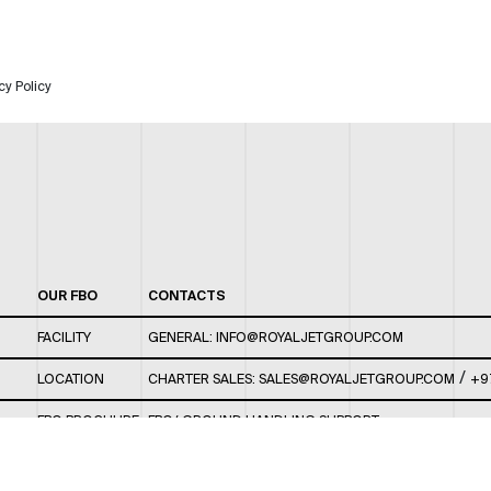
cy Policy
OUR FBO
CONTACTS
FACILITY
GENERAL:
INFO@ROYALJETGROUP.COM
/
LOCATION
CHARTER SALES:
SALES@ROYALJETGROUP.COM
+9
FBO BROCHURE
FBO/ GROUND HANDLING SUPPORT:
FBOAUH@ROYALJETGROUP.COM
/
+971 2 5051 801 /
FBO/ CUSTOMER SERVICE LOUNGE: