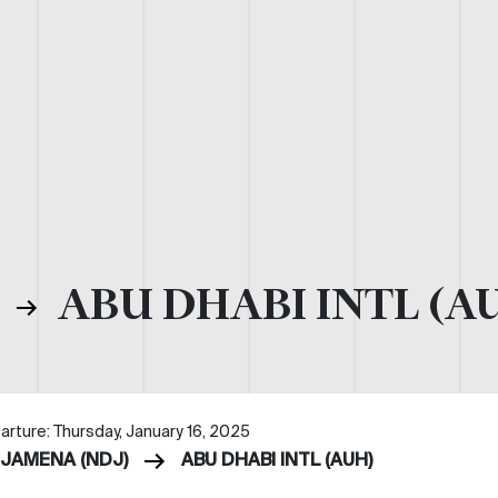
)
ABU DHABI INTL (A
arture: Thursday, January 16, 2025
DJAMENA (NDJ)
ABU DHABI INTL (AUH)