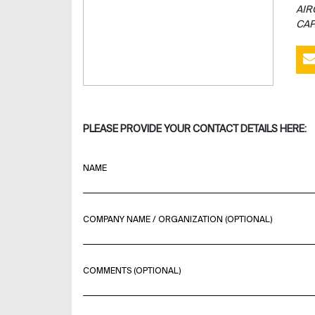
AIR
CAP
PLEASE PROVIDE YOUR CONTACT DETAILS HERE:
NAME
COMPANY NAME / ORGANIZATION (OPTIONAL)
COMMENTS (OPTIONAL)