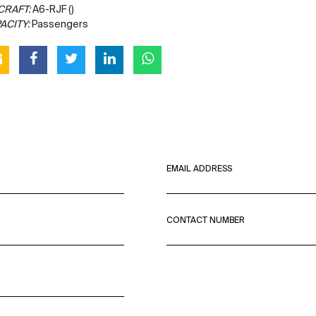
CRAFT:
A6-RJF ()
ACITY:
Passengers
EMAIL ADDRESS
CONTACT NUMBER