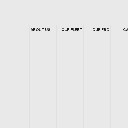
ABOUT US
OUR FLEET
OUR FBO
C