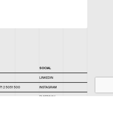
SOCIAL
LINKEDIN
71 2 5051 500
INSTAGRAM
FACEBOOK
 820 / 544
TWITTER