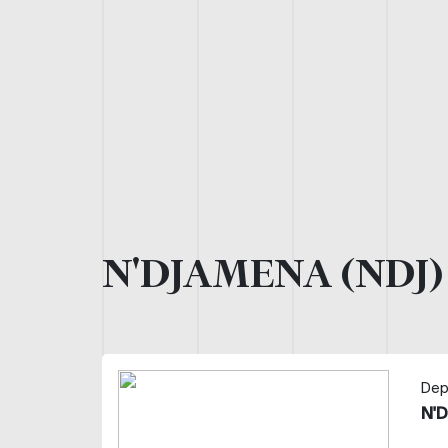
N'DJAMENA (NDJ
Dep
N'