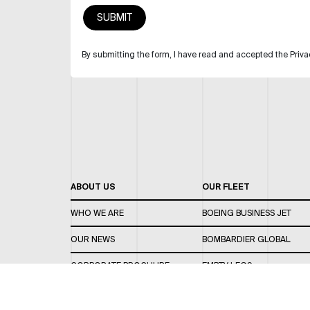
By submitting the form, I have read and accepted the Priva
ABOUT US
OUR FLEET
WHO WE ARE
BOEING BUSINESS JET
OUR NEWS
BOMBARDIER GLOBAL
CORPORATE BROCHURE
EMPTY LEGS
CAREERS
OUR FLEET GUIDE