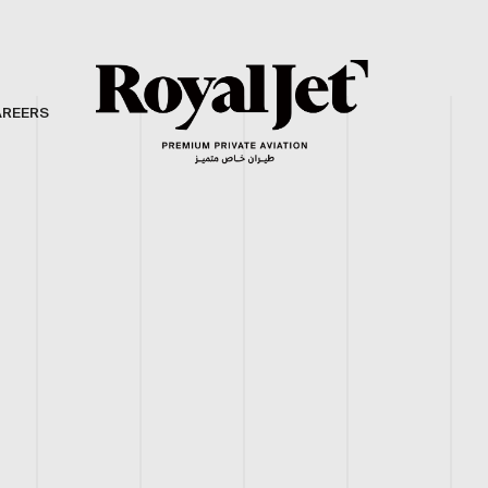
AREERS