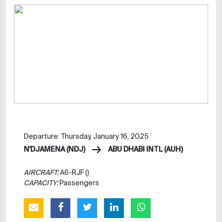
Departure: Thursday, January 16, 2025
N'DJAMENA (NDJ)
ABU DHABI INTL (AUH)
AIRCRAFT:
A6-RJF ()
CAPACITY:
Passengers