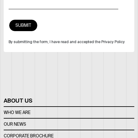
By submitting the form, I have read and accepted the Privacy Policy
ABOUT US
WHO WE ARE
OUR NEWS
CORPORATE BROCHURE