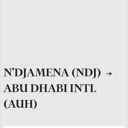
N'DJAMENA (NDJ)
ABU DHABI INTL
(AUH)