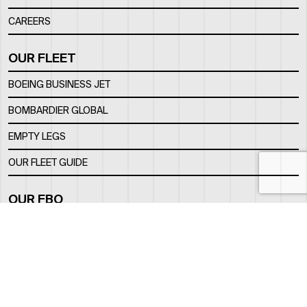
CAREERS
OUR FLEET
BOEING BUSINESS JET
BOMBARDIER GLOBAL
EMPTY LEGS
OUR FLEET GUIDE
OUR FBO
FACILITY
LOCATION
CONTACTS