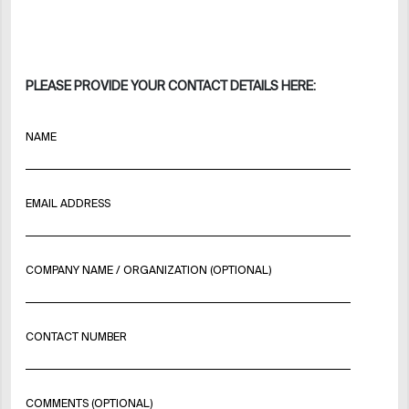
PLEASE PROVIDE YOUR CONTACT DETAILS HERE:
NAME
EMAIL ADDRESS
COMPANY NAME / ORGANIZATION (OPTIONAL)
CONTACT NUMBER
COMMENTS (OPTIONAL)