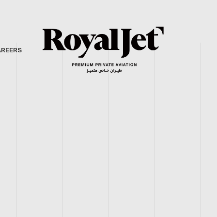
AREERS