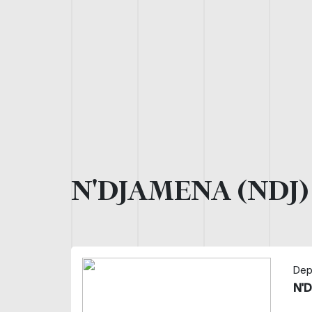
N'DJAMENA (NDJ
Dep
N'