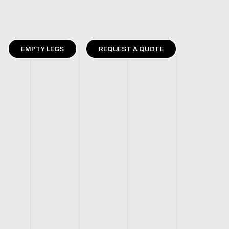
EMPTY LEGS
REQUEST A QUOTE