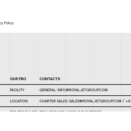
cy Policy
OUR FBO
CONTACTS
FACILITY
GENERAL:
INFO@ROYALJETGROUP.COM
/
LOCATION
CHARTER SALES:
SALES@ROYALJETGROUP.COM
+9
FBO BROCHURE
FBO/ GROUND HANDLING SUPPORT:
FBOAUH@ROYALJETGROUP.COM
/
+971 2 5051 801 /
FBO/ CUSTOMER SERVICE LOUNGE: