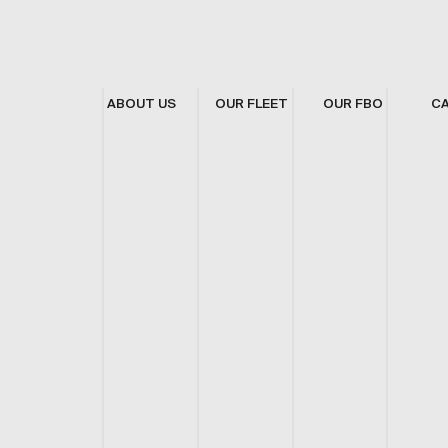
ABOUT US
OUR FLEET
OUR FBO
C