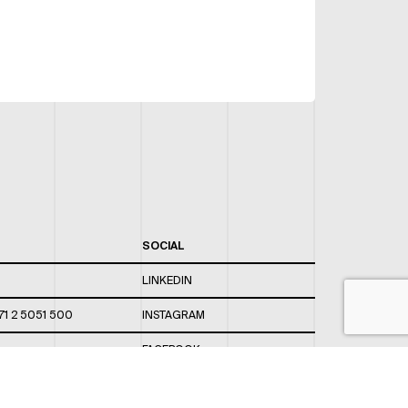
SOCIAL
LINKEDIN
71 2 5051 500
INSTAGRAM
FACEBOOK
 820 / 544
TWITTER