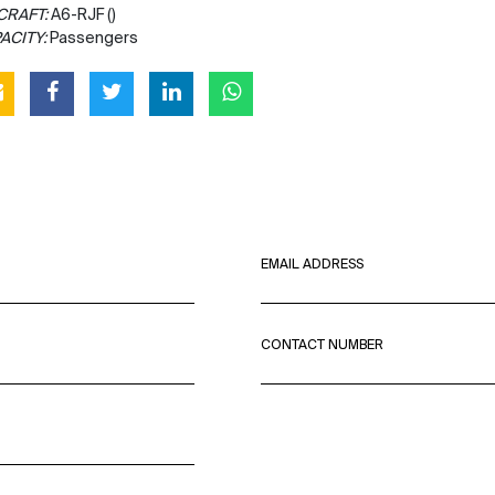
CRAFT:
A6-RJF ()
ACITY:
Passengers
EMAIL ADDRESS
CONTACT NUMBER