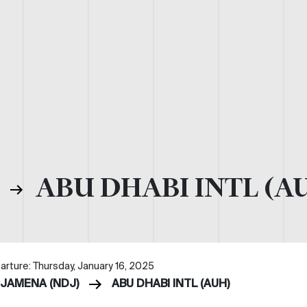
)
ABU DHABI INTL (A
arture: Thursday, January 16, 2025
DJAMENA (NDJ)
ABU DHABI INTL (AUH)