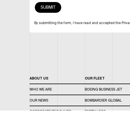
By submitting the form, I have read and accepted the Priva
ABOUT US
OUR FLEET
WHO WE ARE
BOEING BUSINESS JET
OUR NEWS
BOMBARDIER GLOBAL
CORPORATE BROCHURE
EMPTY LEGS
CAREERS
OUR FLEET GUIDE