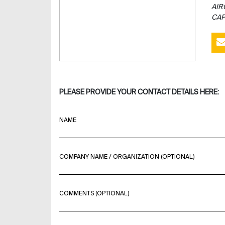
AIR
CAP
PLEASE PROVIDE YOUR CONTACT DETAILS HERE:
NAME
COMPANY NAME / ORGANIZATION (OPTIONAL)
COMMENTS (OPTIONAL)