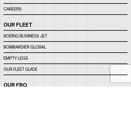
CAREERS
OUR FLEET
BOEING BUSINESS JET
BOMBARDIER GLOBAL
EMPTY LEGS
OUR FLEET GUIDE
OUR FBO
FACILITY
LOCATION
CONTACTS