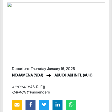
Departure: Thursday, January 16, 2025
N'DJAMENA (NDJ)
ABU DHABI INTL (AUH)
AIRCRAFT:
A6-RJF ()
CAPACITY:
Passengers