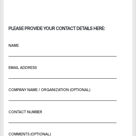
PLEASE PROVIDE YOUR CONTACT DETAILS HERE:
NAME
EMAIL ADDRESS
COMPANY NAME / ORGANIZATION (OPTIONAL)
CONTACT NUMBER
COMMENTS (OPTIONAL)