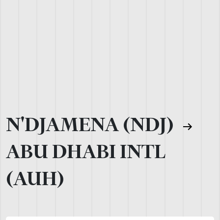
N'DJAMENA (NDJ)
ABU DHABI INTL
(AUH)