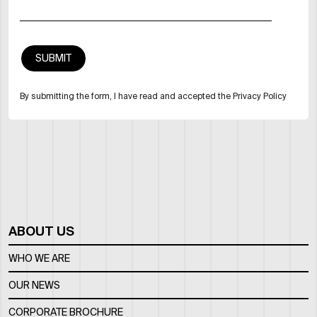
By submitting the form, I have read and accepted the Privacy Policy
ABOUT US
WHO WE ARE
OUR NEWS
CORPORATE BROCHURE