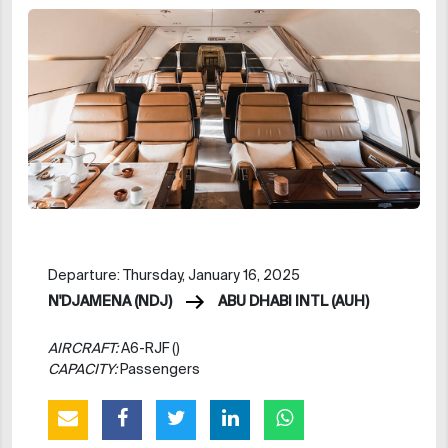
Departure: Thursday, January 16, 2025
N'DJAMENA (NDJ)
ABU DHABI INTL (AUH)
AIRCRAFT:
A6-RJF ()
CAPACITY:
Passengers