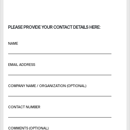
PLEASE PROVIDE YOUR CONTACT DETAILS HERE:
NAME
EMAIL ADDRESS
COMPANY NAME / ORGANIZATION (OPTIONAL)
CONTACT NUMBER
COMMENTS (OPTIONAL)