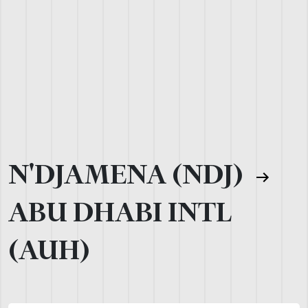
N'DJAMENA (NDJ)
ABU DHABI INTL
(AUH)