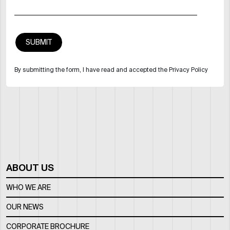
By submitting the form, I have read and accepted the Privacy Policy
ABOUT US
WHO WE ARE
OUR NEWS
CORPORATE BROCHURE