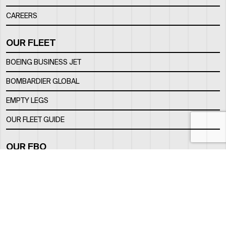
CAREERS
OUR FLEET
BOEING BUSINESS JET
BOMBARDIER GLOBAL
EMPTY LEGS
OUR FLEET GUIDE
OUR FBO
FACILITY
LOCATION
CONTACTS