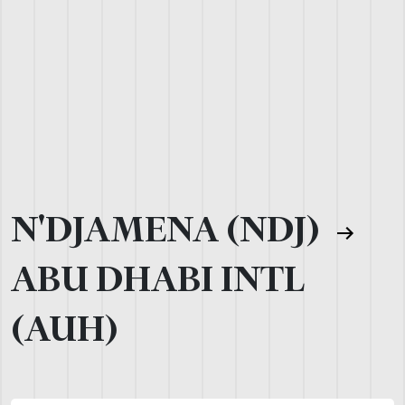
N'DJAMENA (NDJ)
ABU DHABI INTL
(AUH)