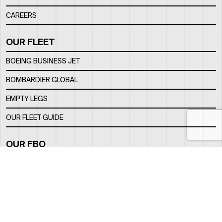
CAREERS
OUR FLEET
BOEING BUSINESS JET
BOMBARDIER GLOBAL
EMPTY LEGS
OUR FLEET GUIDE
OUR FBO
FACILITY
LOCATION
CONTACTS