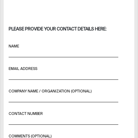
PLEASE PROVIDE YOUR CONTACT DETAILS HERE:
NAME
EMAIL ADDRESS
COMPANY NAME / ORGANIZATION (OPTIONAL)
CONTACT NUMBER
COMMENTS (OPTIONAL)