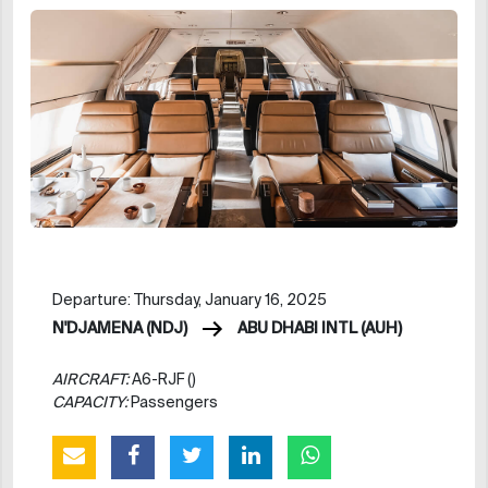
Departure: Thursday, January 16, 2025
N'DJAMENA (NDJ)
ABU DHABI INTL (AUH)
AIRCRAFT:
A6-RJF ()
CAPACITY:
Passengers