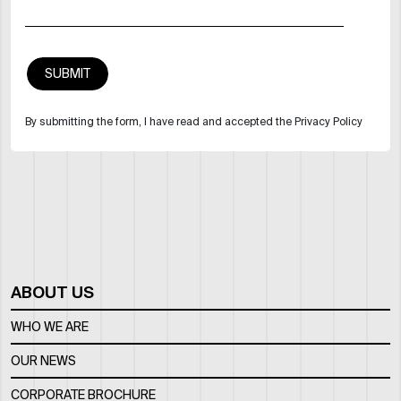
By submitting the form, I have read and accepted the Privacy Policy
ABOUT US
WHO WE ARE
OUR NEWS
CORPORATE BROCHURE